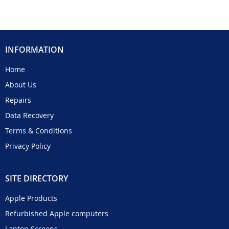
INFORMATION
Home
About Us
Repairs
Data Recovery
Terms & Conditions
Privacy Policy
SITE DIRECTORY
Apple Products
Refurbished Apple computers
Laptop Screens