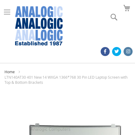
M
Search
Home
LTN140AT30 401 New 14 WXGA 1366*768 30 Pin LED Laptop Screen with
Top & Bottom Brackets
Skip
to
the
end
of
the
images