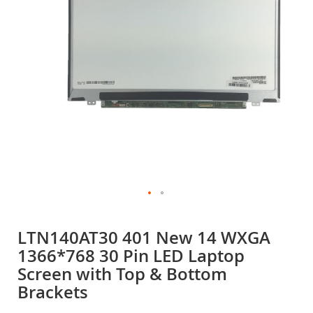
gallery
Skip
to
LTN140AT30 401 New 14 WXGA
the
1366*768 30 Pin LED Laptop
beginning
of
Screen with Top & Bottom
the
Brackets
images
gallery