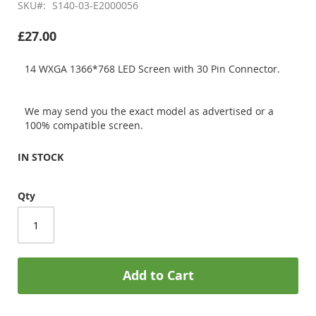
SKU
S140-03-E2000056
£27.00
14 WXGA 1366*768 LED Screen with 30 Pin Connector.
We may send you the exact model as advertised or a
100% compatible screen.
IN STOCK
Qty
Add to Cart