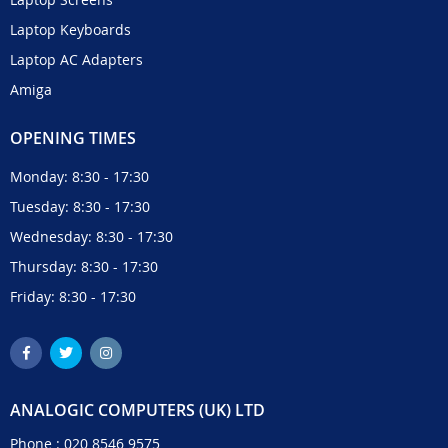
Laptop Keyboards
Laptop AC Adapters
Amiga
OPENING TIMES
Monday: 8:30 - 17:30
Tuesday: 8:30 - 17:30
Wednesday: 8:30 - 17:30
Thursday: 8:30 - 17:30
Friday: 8:30 - 17:30
ANALOGIC COMPUTERS (UK) LTD
Phone :
020 8546 9575