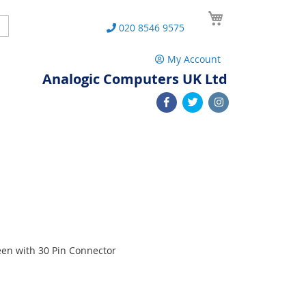
My Cart
Search
020 8546 9575
My Account
Analogic Computers UK Ltd
een with 30 Pin Connector