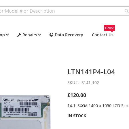
Hello!
op
Repairs
Data Recovery
Contact Us
LTN141P4-L04
SKU
S141-102
£120.00
14.1' SXGA 1400 x 1050 LCD Scr
IN STOCK