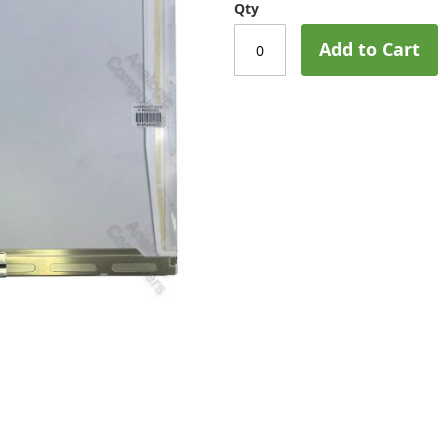
Qty
Add to Cart