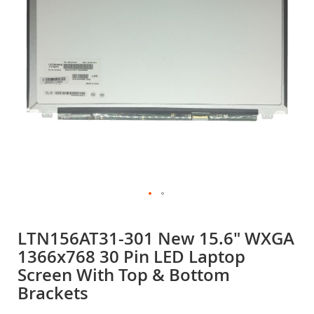
gallery
Skip
to
LTN156AT31-301 New 15.6" WXGA
the
1366x768 30 Pin LED Laptop
beginning
of
Screen With Top & Bottom
the
Brackets
images
gallery