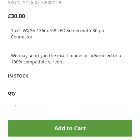
SKU
S156-07-E2000129
£30.00
15.6" WXGA 1366x768 LED Screen with 30 pin
Connector.
We may send you the exact model as advertised or a
100% compatible screen.
IN STOCK
Qty
Add to Cart