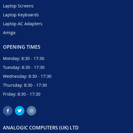
Laptop Screens
Laptop Keyboards
Laptop AC Adapters
Amiga
OPENING TIMES
Monday: 8:30 - 17:30
Tuesday: 8:30 - 17:30
Wednesday: 8:30 - 17:30
Thursday: 8:30 - 17:30
Friday: 8:30 - 17:30
ANALOGIC COMPUTERS (UK) LTD