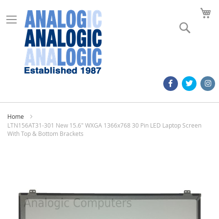
M
Search
Home
LTN156AT31-301 New 15.6" WXGA 1366x768 30 Pin LED Laptop Screen
With Top & Bottom Brackets
Skip
to
the
end
of
the
images