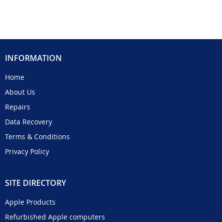
INFORMATION
Home
About Us
Repairs
Data Recovery
Terms & Conditions
Privacy Policy
SITE DIRECTORY
Apple Products
Refurbished Apple computers