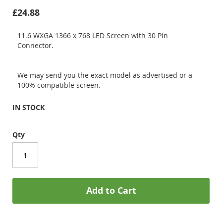
£24.88
11.6 WXGA 1366 x 768 LED Screen with 30 Pin
Connector.
We may send you the exact model as advertised or a
100% compatible screen.
IN STOCK
Qty
Add to Cart