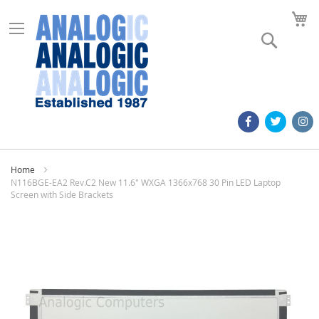
M
Search
Home
N116BGE-EA2 Rev.C2 New 11.6" WXGA 1366x768 30 Pin LED Laptop
Screen with Side Brackets
Skip
to
the
end
of
the
images