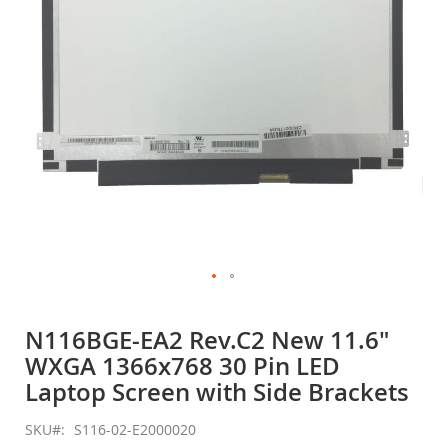
gallery
Skip
to
N116BGE-EA2 Rev.C2 New 11.6"
the
WXGA 1366x768 30 Pin LED
beginning
of
Laptop Screen with Side Brackets
the
images
SKU
S116-02-E2000020
gallery