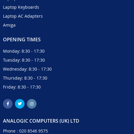
Laptop Keyboards
Laptop AC Adapters
Amiga
OPENING TIMES
Monday: 8:30 - 17:30
Tuesday: 8:30 - 17:30
Wednesday: 8:30 - 17:30
Thursday: 8:30 - 17:30
Friday: 8:30 - 17:30
ANALOGIC COMPUTERS (UK) LTD
Phone :
020 8546 9575