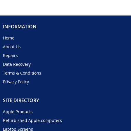
INFORMATION
Home
About Us
Repairs
Data Recovery
Terms & Conditions
Privacy Policy
SITE DIRECTORY
Apple Products
Refurbished Apple computers
Laptop Screens