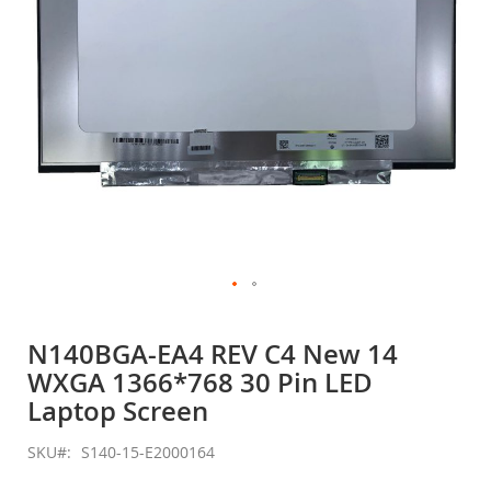
Skip
to
N140BGA-EA4 REV C4 New 14
the
WXGA 1366*768 30 Pin LED
beginning
of
Laptop Screen
the
images
SKU
S140-15-E2000164
gallery