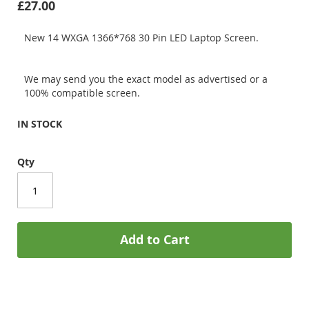
£27.00
New 14 WXGA 1366*768 30 Pin LED Laptop Screen.
We may send you the exact model as advertised or a
100% compatible screen.
IN STOCK
Qty
Add to Cart