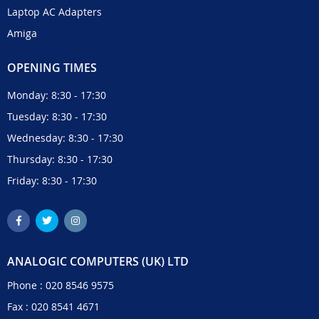
Laptop AC Adapters
Amiga
OPENING TIMES
Monday: 8:30 - 17:30
Tuesday: 8:30 - 17:30
Wednesday: 8:30 - 17:30
Thursday: 8:30 - 17:30
Friday: 8:30 - 17:30
ANALOGIC COMPUTERS (UK) LTD
Phone :
020 8546 9575
Fax : 020 8541 4671