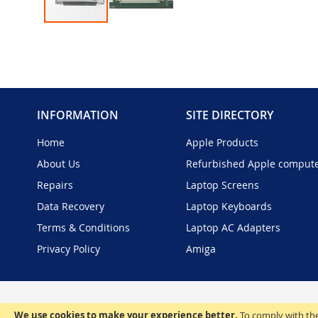
Skip
to
the
beginning
of
the
INFORMATION
SITE DIRECTORY
images
gallery
Home
Apple Products
About Us
Refurbished Apple comput
Repairs
Laptop Screens
Data Recovery
Laptop Keyboards
Terms & Conditions
Laptop AC Adapters
Privacy Policy
Amiga
We use cookies to make your experience better.
To comply with the