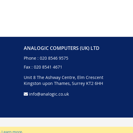
ANALOGIC COMPUTERS (UK) LTD
Phone :
020 8546 9575
Fax : 020 8541 4671
Unit 8 The Ashway Centre, Elm Crescent
Kingston upon Thames, Surrey KT2 6HH
info@analogic.co.uk
.
Learn more
.