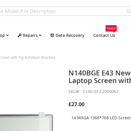
Hello!
op
Repairs
Data Recovery
Contact Us
reen with Top & Bottom Brackets
N140BGE E43 New 
Laptop Screen wit
SKU
S140-03-E2000062
£27.00
14 WXGA 1366*768 LED Screen 