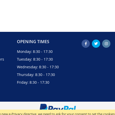
OPENING TIMES
Monday: 8:30 - 17:30
ers
Tuesday: 8:30 - 17:30
Wednesday: 8:30 - 17:30
Thursday: 8:30 - 17:30
Friday: 8:30 - 17:30
 new e-Privacy directive, we need to ask for your consent to set the cookies