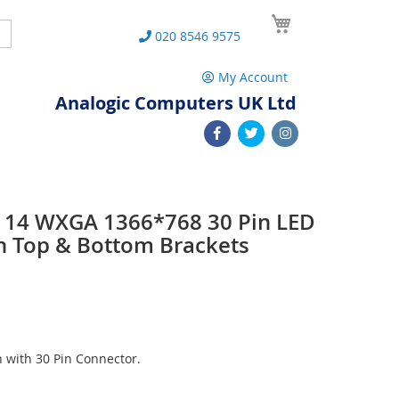
My Cart
Search
020 8546 9575
My Account
Analogic Computers UK Ltd
14 WXGA 1366*768 30 Pin LED
h Top & Bottom Brackets
with 30 Pin Connector.