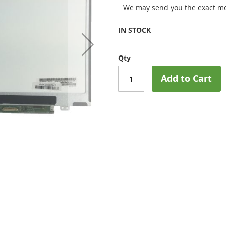
We may send you the exact mo
IN STOCK
Qty
Add to Cart