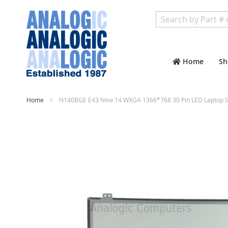
Search
Home
Sh
Home
N140BGE E43 New 14 WXGA 1366*768 30 Pin LED Laptop Sc
Skip
to
the
end
of
the
images
gallery