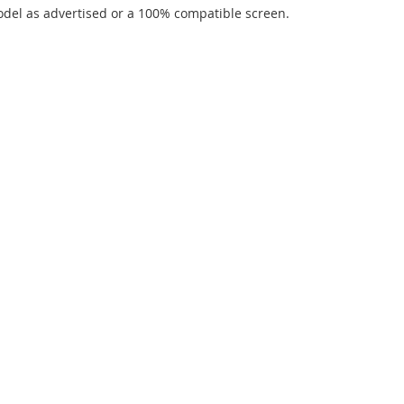
del as advertised or a 100% compatible screen.