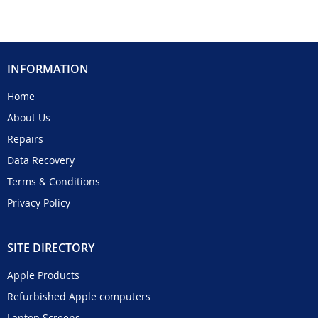
INFORMATION
Home
About Us
Repairs
Data Recovery
Terms & Conditions
Privacy Policy
SITE DIRECTORY
Apple Products
Refurbished Apple computers
Laptop Screens