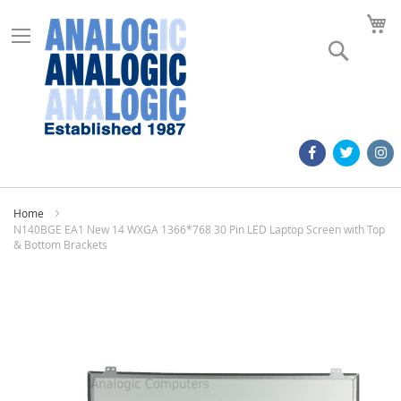
M
Search
Home
N140BGE EA1 New 14 WXGA 1366*768 30 Pin LED Laptop Screen with Top
& Bottom Brackets
Skip
to
the
end
of
the
images