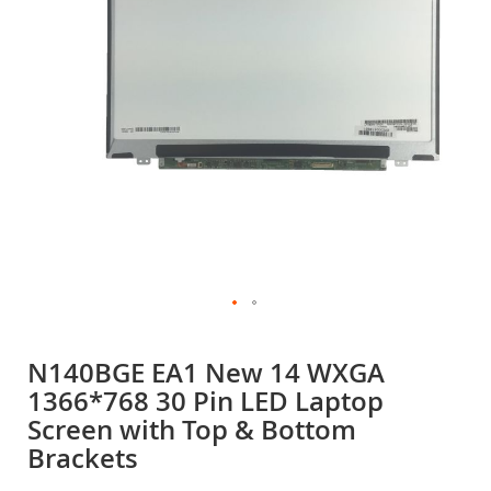
gallery
Skip
to
N140BGE EA1 New 14 WXGA
the
1366*768 30 Pin LED Laptop
beginning
of
Screen with Top & Bottom
the
Brackets
images
gallery