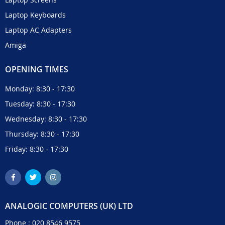
Laptop Keyboards
Laptop AC Adapters
Amiga
OPENING TIMES
Monday: 8:30 - 17:30
Tuesday: 8:30 - 17:30
Wednesday: 8:30 - 17:30
Thursday: 8:30 - 17:30
Friday: 8:30 - 17:30
ANALOGIC COMPUTERS (UK) LTD
Phone :
020 8546 9575