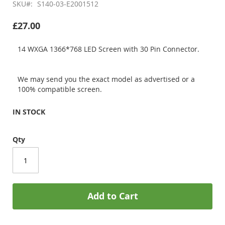
SKU
S140-03-E2001512
£27.00
14 WXGA 1366*768 LED Screen with 30 Pin Connector.
We may send you the exact model as advertised or a
100% compatible screen.
IN STOCK
Qty
Add to Cart