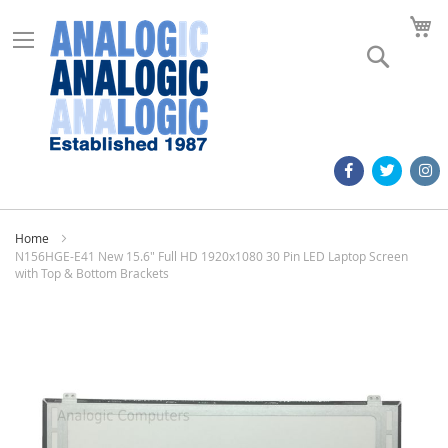
M
Search
Home
N156HGE-E41 New 15.6" Full HD 1920x1080 30 Pin LED Laptop Screen
with Top & Bottom Brackets
Skip
to
the
end
of
the
images