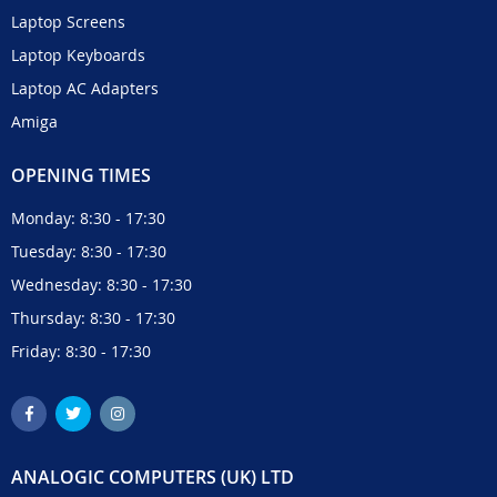
Laptop Screens
Laptop Keyboards
Laptop AC Adapters
Amiga
OPENING TIMES
Monday: 8:30 - 17:30
Tuesday: 8:30 - 17:30
Wednesday: 8:30 - 17:30
Thursday: 8:30 - 17:30
Friday: 8:30 - 17:30
ANALOGIC COMPUTERS (UK) LTD