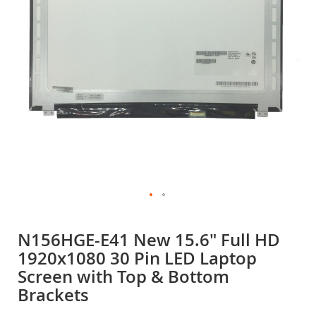
gallery
Skip
to
N156HGE-E41 New 15.6" Full HD
the
1920x1080 30 Pin LED Laptop
beginning
of
Screen with Top & Bottom
the
Brackets
images
gallery