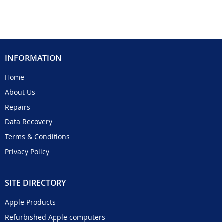
INFORMATION
Home
About Us
Repairs
Data Recovery
Terms & Conditions
Privacy Policy
SITE DIRECTORY
Apple Products
Refurbished Apple computers