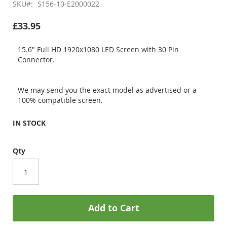
SKU
S156-10-E2000022
£33.95
15.6" Full HD 1920x1080 LED Screen with 30 Pin
Connector.
We may send you the exact model as advertised or a
100% compatible screen.
IN STOCK
Qty
Add to Cart