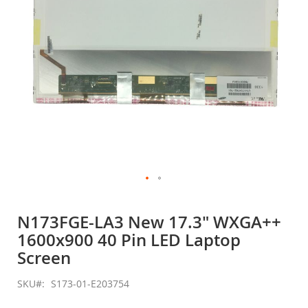
Skip
to
N173FGE-LA3 New 17.3" WXGA++
the
1600x900 40 Pin LED Laptop
beginning
of
Screen
the
images
SKU
S173-01-E203754
gallery