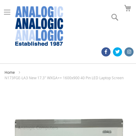
M
Search
Home
N173FGE-LA3 New 17.3" WXGA++ 1600x900 40 Pin LED Laptop Screen
Skip
to
the
end
of
the
images
gallery