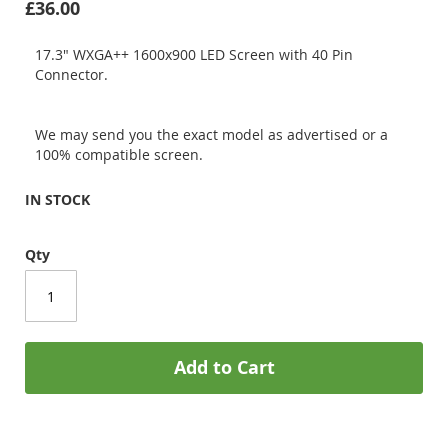
£36.00
17.3" WXGA++ 1600x900 LED Screen with 40 Pin
Connector.
We may send you the exact model as advertised or a
100% compatible screen.
IN STOCK
Qty
Add to Cart