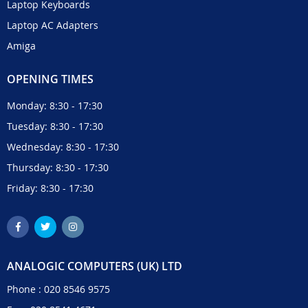
Laptop Keyboards
Laptop AC Adapters
Amiga
OPENING TIMES
Monday: 8:30 - 17:30
Tuesday: 8:30 - 17:30
Wednesday: 8:30 - 17:30
Thursday: 8:30 - 17:30
Friday: 8:30 - 17:30
ANALOGIC COMPUTERS (UK) LTD
Phone :
020 8546 9575