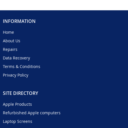
INFORMATION
Home
About Us
Repairs
Data Recovery
Terms & Conditions
Privacy Policy
SITE DIRECTORY
Apple Products
Refurbished Apple computers
Laptop Screens