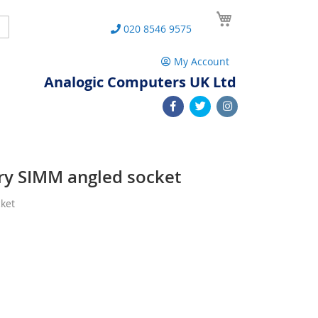
My Cart
Search
020 8546 9575
My Account
Analogic Computers UK Ltd
y SIMM angled socket
ket