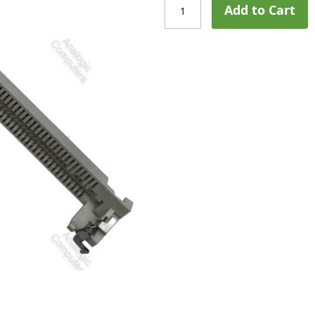
Add to Cart