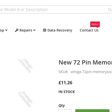
Hello!
op
Repairs
Data Recovery
Contact Us
New 72 Pin Memor
SKU
amiga-72pin-memorysoc
£11.26
IN STOCK
Qty