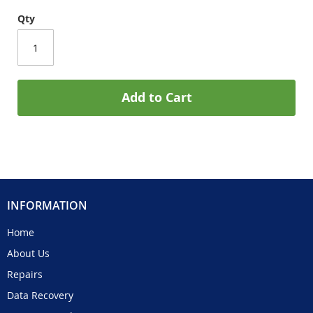
Qty
Add to Cart
INFORMATION
Home
About Us
Repairs
Data Recovery