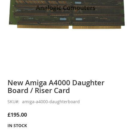
Skip
to
New Amiga A4000 Daughter
the
Board / Riser Card
beginning
of
the
SKU
amiga-a4000-daughterboard
images
gallery
£195.00
IN STOCK