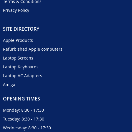
Terms & Conditions
Privacy Policy
SITE DIRECTORY
Apple Products
Refurbished Apple computers
Laptop Screens
Laptop Keyboards
Laptop AC Adapters
Amiga
OPENING TIMES
Monday: 8:30 - 17:30
Tuesday: 8:30 - 17:30
Wednesday: 8:30 - 17:30