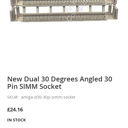
Skip
to
New Dual 30 Degrees Angled 30
the
Pin SIMM Socket
beginning
of
the
SKU
amiga-d30-30p-simm-socket
images
gallery
£24.16
IN STOCK