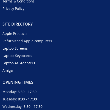
Terms & Conditions
Privacy Policy
SITE DIRECTORY
Apple Products
Refurbished Apple computers
Laptop Screens
Laptop Keyboards
Laptop AC Adapters
Amiga
OPENING TIMES
Monday: 8:30 - 17:30
Tuesday: 8:30 - 17:30
Wednesday: 8:30 - 17:30