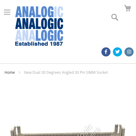
M
Search
Home
New Dual 30 Degrees Angled 30 Pin SIMM Socket
Skip
to
the
end
of
the
images
gallery