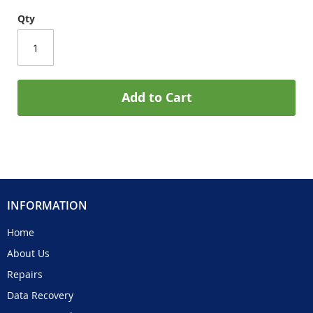
Qty
Add to Cart
INFORMATION
Home
About Us
Repairs
Data Recovery