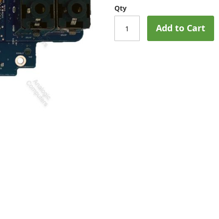
Qty
Add to Cart