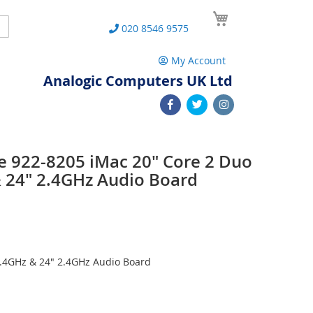
My Cart
Search
020 8546 9575
My Account
Analogic Computers UK Ltd
e 922-8205 iMac 20" Core 2 Duo
 24" 2.4GHz Audio Board
2.4GHz & 24" 2.4GHz Audio Board