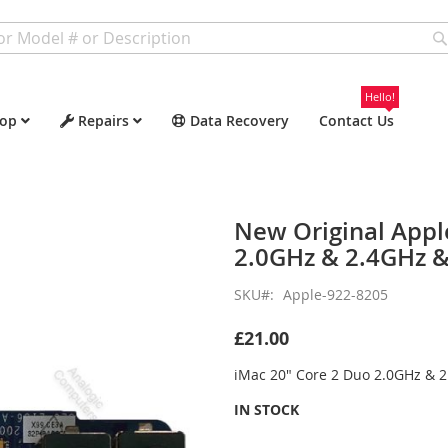
Hello!
op
Repairs
Data Recovery
Contact Us
New Original Appl
2.0GHz & 2.4GHz &
SKU
Apple-922-8205
£21.00
iMac 20" Core 2 Duo 2.0GHz & 
IN STOCK