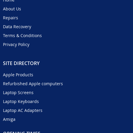
About Us
Repairs
Data Recovery
Terms & Conditions
Privacy Policy
SITE DIRECTORY
Apple Products
Refurbished Apple computers
Laptop Screens
Laptop Keyboards
Laptop AC Adapters
Amiga