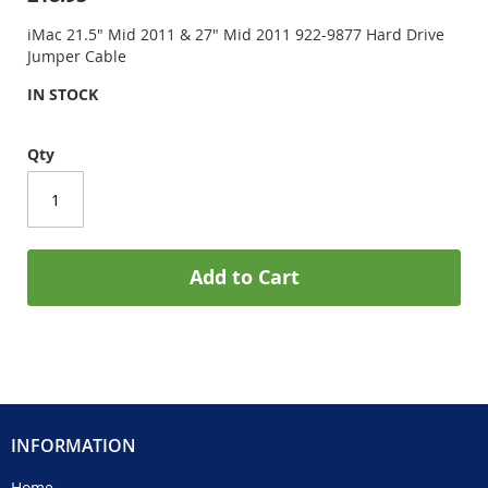
iMac 21.5" Mid 2011 & 27" Mid 2011 922-9877 Hard Drive
Jumper Cable
IN STOCK
Qty
Add to Cart
INFORMATION
Home