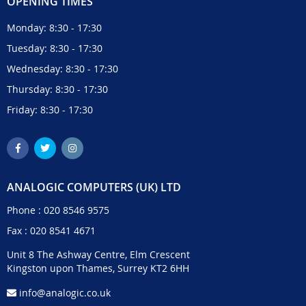
OPENING TIMES
Monday: 8:30 - 17:30
Tuesday: 8:30 - 17:30
Wednesday: 8:30 - 17:30
Thursday: 8:30 - 17:30
Friday: 8:30 - 17:30
ANALOGIC COMPUTERS (UK) LTD
Phone :
020 8546 9575
Fax : 020 8541 4671
Unit 8 The Ashway Centre, Elm Crescent
Kingston upon Thames, Surrey KT2 6HH
info@analogic.co.uk