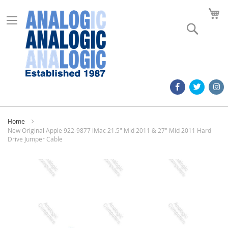
M
Search
Home
New Original Apple 922-9877 iMac 21.5" Mid 2011 & 27" Mid 2011 Hard
Drive Jumper Cable
Skip
to
the
end
of
the
images