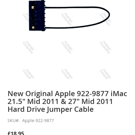
gallery
Skip
to
New Original Apple 922-9877 iMac
the
21.5" Mid 2011 & 27" Mid 2011
beginning
of
Hard Drive Jumper Cable
the
images
SKU
Apple-922-9877
gallery
£18.95