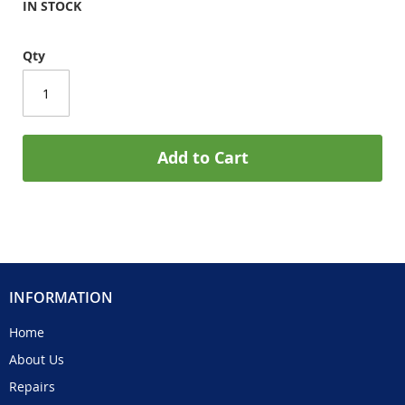
IN STOCK
Qty
Add to Cart
INFORMATION
Home
About Us
Repairs