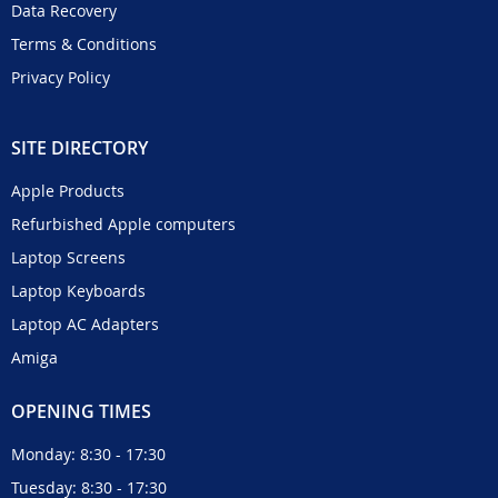
Data Recovery
Terms & Conditions
Privacy Policy
SITE DIRECTORY
Apple Products
Refurbished Apple computers
Laptop Screens
Laptop Keyboards
Laptop AC Adapters
Amiga
OPENING TIMES
Monday: 8:30 - 17:30
Tuesday: 8:30 - 17:30