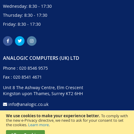
Wednesday: 8:30 - 17:30
Thursday: 8:30 - 17:30
Friday: 8:30 - 17:30
ANALOGIC COMPUTERS (UK) LTD
Phone :
020 8546 9575
Fax : 020 8541 4671
Unit 8 The Ashway Centre, Elm Crescent
Kingston upon Thames, Surrey KT2 6HH
info@analogic.co.uk
We use cookies to make your experience better.
To comply with
the new e-Privacy directive, we need to ask for your consent to set
the cookies.
Learn more
.