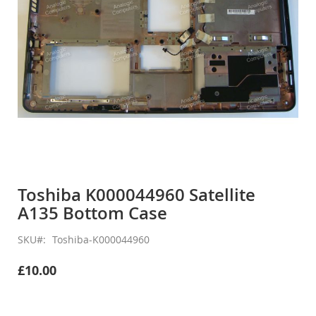
Skip
to
Toshiba K000044960 Satellite
the
A135 Bottom Case
beginning
of
the
SKU
Toshiba-K000044960
images
gallery
£10.00