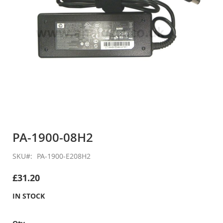
Skip
to
PA-1900-08H2
the
beginning
SKU
PA-1900-E208H2
of
the
£31.20
images
gallery
IN STOCK