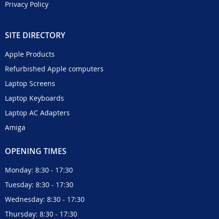
Privacy Policy
SITE DIRECTORY
Apple Products
Refurbished Apple computers
Laptop Screens
Laptop Keyboards
Laptop AC Adapters
Amiga
OPENING TIMES
Monday: 8:30 - 17:30
Tuesday: 8:30 - 17:30
Wednesday: 8:30 - 17:30
Thursday: 8:30 - 17:30