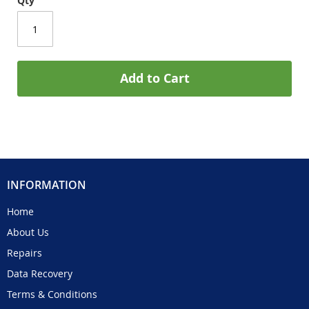
Qty
Add to Cart
INFORMATION
Home
About Us
Repairs
Data Recovery
Terms & Conditions