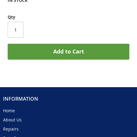
IN STOCK
Qty
Add to Cart
INFORMATION
Home
About Us
Repairs