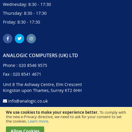
Wednesday: 8:30 - 17:30
Thursday: 8:30 - 17:30
Friday: 8:30 - 17:30
ANALOGIC COMPUTERS (UK) LTD
Phone :
020 8546 9575
Fax : 020 8541 4671
Unit 8 The Ashway Centre, Elm Crescent
Kingston upon Thames, Surrey KT2 6HH
info@analogic.co.uk
We use cookies to make your experience better.
To comply with
the new e-Privacy directive, we need to ask for your consent to set
the cookies.
Learn more
.
Allow Cookies