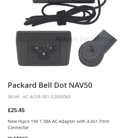
Skip
to
Packard Bell Dot NAV50
the
beginning
SKU
AC-ACER-001-E2000065
of
the
£25.45
images
gallery
New Hipro 19V 1.58A AC Adapter with 4.0x1.7mm
Connector