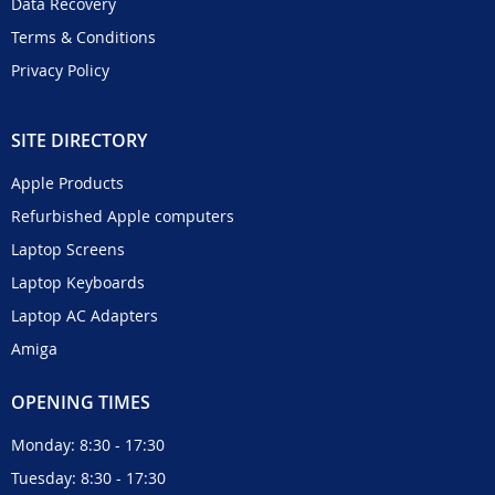
Data Recovery
Terms & Conditions
Privacy Policy
SITE DIRECTORY
Apple Products
Refurbished Apple computers
Laptop Screens
Laptop Keyboards
Laptop AC Adapters
Amiga
OPENING TIMES
Monday: 8:30 - 17:30
Tuesday: 8:30 - 17:30