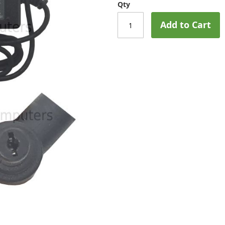
Qty
Add to Cart