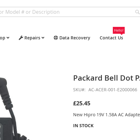
Hello!
op
Repairs
Data Recovery
Contact Us
Packard Bell Dot 
SKU
AC-ACER-001-E2000066
£25.45
New Hipro 19V 1.58A AC Adapte
IN STOCK