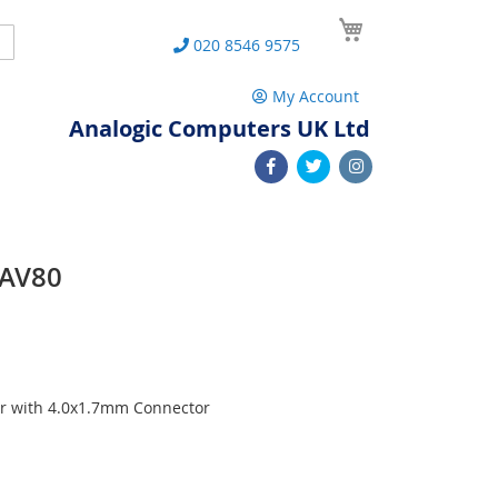
My Cart
Search
020 8546 9575
My Account
Analogic Computers UK Ltd
PAV80
r with 4.0x1.7mm Connector