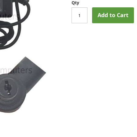
Qty
Add to Cart