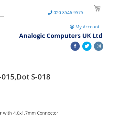
My Cart
Search
020 8546 9575
My Account
Analogic Computers UK Ltd
-015,Dot S-018
r with 4.0x1.7mm Connector