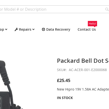
Hello!
op
Repairs
Data Recovery
Contact Us
Packard Bell Dot S
SKU
AC-ACER-001-E2000068
£25.45
New Hipro 19V 1.58A AC Adapte
IN STOCK