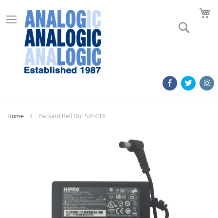
M
Search
Home
Packard Bell Dot S/P-016
Skip
to
the
end
of
the
images
gallery