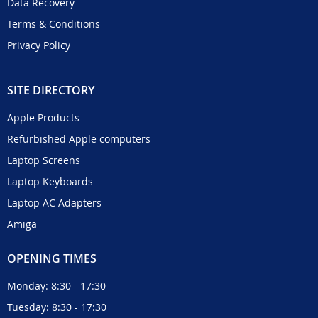
Data Recovery
Terms & Conditions
Privacy Policy
SITE DIRECTORY
Apple Products
Refurbished Apple computers
Laptop Screens
Laptop Keyboards
Laptop AC Adapters
Amiga
OPENING TIMES
Monday: 8:30 - 17:30
Tuesday: 8:30 - 17:30