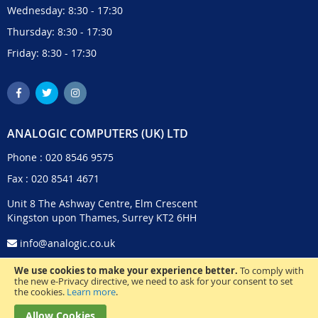
Wednesday: 8:30 - 17:30
Thursday: 8:30 - 17:30
Friday: 8:30 - 17:30
ANALOGIC COMPUTERS (UK) LTD
Phone :
020 8546 9575
Fax : 020 8541 4671
Unit 8 The Ashway Centre, Elm Crescent
Kingston upon Thames, Surrey KT2 6HH
info@analogic.co.uk
We use cookies to make your experience better.
To comply with
the new e-Privacy directive, we need to ask for your consent to set
the cookies.
Learn more
.
Allow Cookies