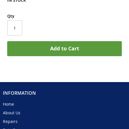
IN STOCK
Qty
Add to Cart
INFORMATION
Home
About Us
Repairs