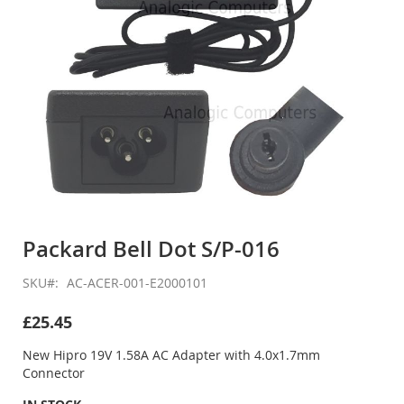
Skip
to
Packard Bell Dot S/P-016
the
beginning
SKU
AC-ACER-001-E2000101
of
the
£25.45
images
gallery
New Hipro 19V 1.58A AC Adapter with 4.0x1.7mm
Connector