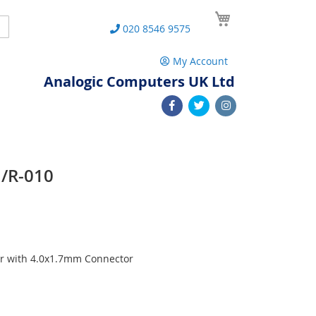
My Cart
Search
020 8546 9575
My Account
Analogic Computers UK Ltd
U/R-010
r with 4.0x1.7mm Connector