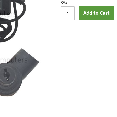
Qty
Add to Cart