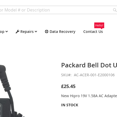
Hello!
op
Repairs
Data Recovery
Contact Us
Packard Bell Dot 
SKU
AC-ACER-001-E2000106
£25.45
New Hipro 19V 1.58A AC Adapte
IN STOCK