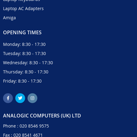
Laptop AC Adapters
Amiga
OPENING TIMES
Monday: 8:30 - 17:30
Tuesday: 8:30 - 17:30
Wednesday: 8:30 - 17:30
Thursday: 8:30 - 17:30
Friday: 8:30 - 17:30
ANALOGIC COMPUTERS (UK) LTD
Phone :
020 8546 9575
Fax : 020 8541 4671