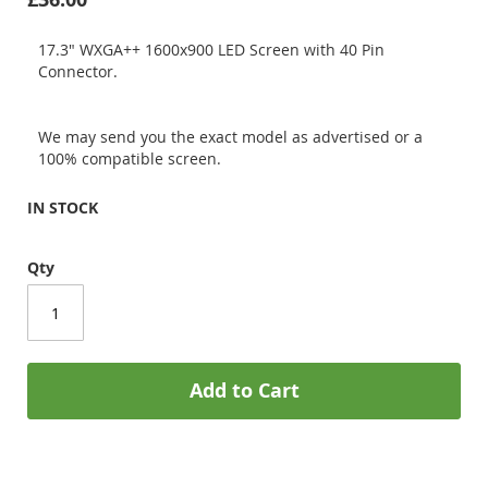
17.3" WXGA++ 1600x900 LED Screen with 40 Pin
Connector.
We may send you the exact model as advertised or a
100% compatible screen.
IN STOCK
Qty
Add to Cart