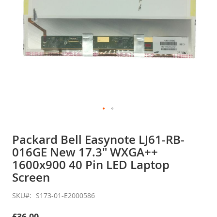
Skip
to
Packard Bell Easynote LJ61-RB-
the
016GE New 17.3" WXGA++
beginning
of
1600x900 40 Pin LED Laptop
the
Screen
images
gallery
SKU
S173-01-E2000586
£36.00