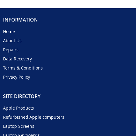
INFORMATION
Home
About Us
Repairs
Data Recovery
Terms & Conditions
Privacy Policy
SITE DIRECTORY
Apple Products
Refurbished Apple computers
Laptop Screens
Laptop Keyboards