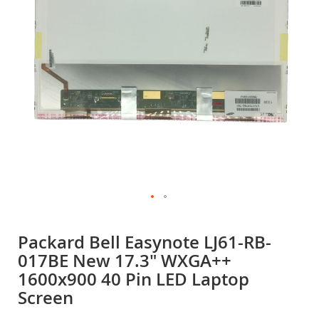
gallery
Skip
to
Packard Bell Easynote LJ61-RB-
the
017BE New 17.3" WXGA++
beginning
of
1600x900 40 Pin LED Laptop
the
Screen
images
gallery