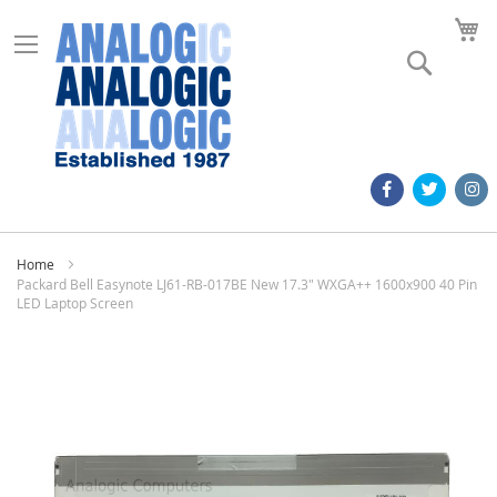
M
Search
Home
Packard Bell Easynote LJ61-RB-017BE New 17.3" WXGA++ 1600x900 40 Pin
LED Laptop Screen
Skip
to
the
end
of
the
images