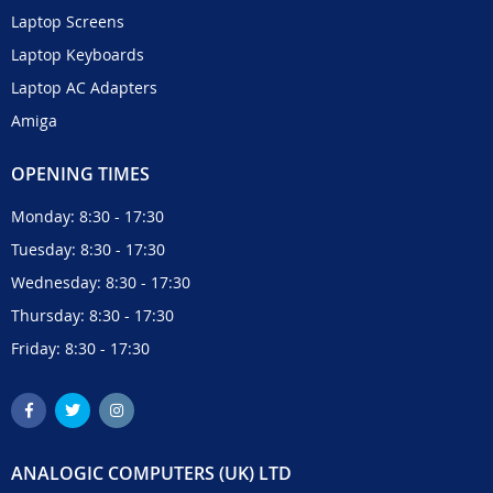
Laptop Screens
Laptop Keyboards
Laptop AC Adapters
Amiga
OPENING TIMES
Monday: 8:30 - 17:30
Tuesday: 8:30 - 17:30
Wednesday: 8:30 - 17:30
Thursday: 8:30 - 17:30
Friday: 8:30 - 17:30
ANALOGIC COMPUTERS (UK) LTD