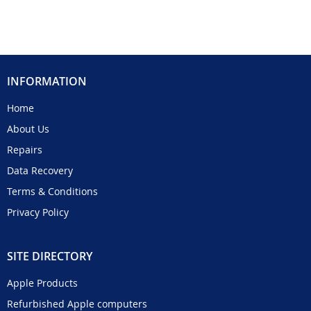
INFORMATION
Home
About Us
Repairs
Data Recovery
Terms & Conditions
Privacy Policy
SITE DIRECTORY
Apple Products
Refurbished Apple computers