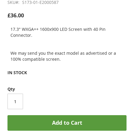
SKU
S173-01-E2000587
£36.00
17.3" WXGA++ 1600x900 LED Screen with 40 Pin
Connector.
We may send you the exact model as advertised or a
100% compatible screen.
IN STOCK
Qty
Add to Cart