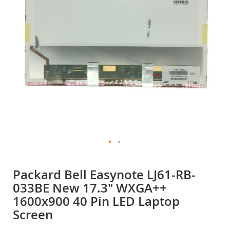
gallery
Skip
to
Packard Bell Easynote LJ61-RB-
the
033BE New 17.3" WXGA++
beginning
of
1600x900 40 Pin LED Laptop
the
Screen
images
gallery