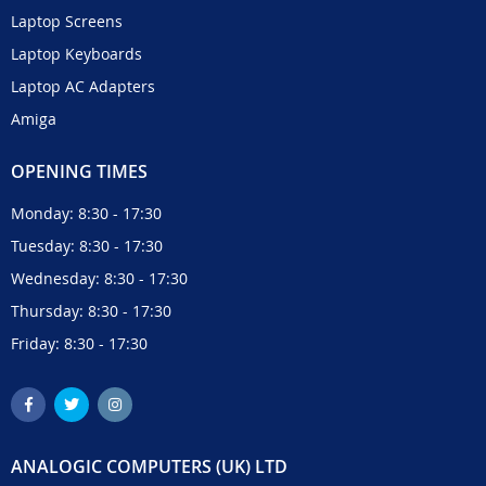
Laptop Screens
Laptop Keyboards
Laptop AC Adapters
Amiga
OPENING TIMES
Monday: 8:30 - 17:30
Tuesday: 8:30 - 17:30
Wednesday: 8:30 - 17:30
Thursday: 8:30 - 17:30
Friday: 8:30 - 17:30
ANALOGIC COMPUTERS (UK) LTD