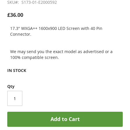
SKU
S173-01-E2000592
£36.00
17.3" WXGA++ 1600x900 LED Screen with 40 Pin
Connector.
We may send you the exact model as advertised or a
100% compatible screen.
IN STOCK
Qty
Add to Cart