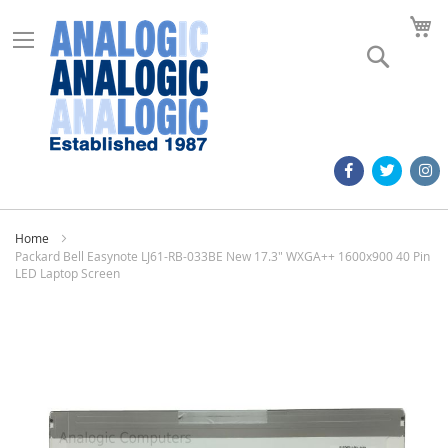
M
Search
Home
Packard Bell Easynote LJ61-RB-033BE New 17.3" WXGA++ 1600x900 40 Pin
LED Laptop Screen
Skip
to
the
end
of
the
images