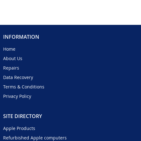
INFORMATION
Home
About Us
Repairs
Data Recovery
Terms & Conditions
Privacy Policy
SITE DIRECTORY
Apple Products
Refurbished Apple computers