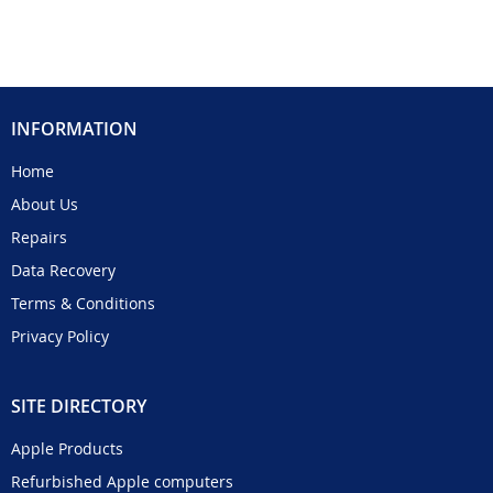
INFORMATION
Home
About Us
Repairs
Data Recovery
Terms & Conditions
Privacy Policy
SITE DIRECTORY
Apple Products
Refurbished Apple computers