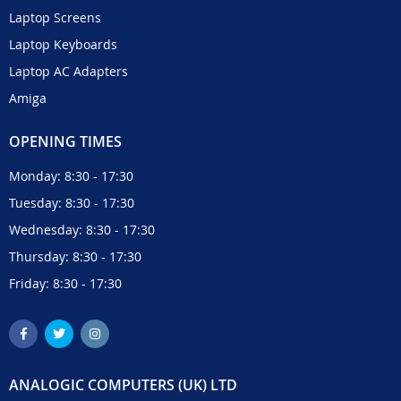
Laptop Screens
Laptop Keyboards
Laptop AC Adapters
Amiga
OPENING TIMES
Monday: 8:30 - 17:30
Tuesday: 8:30 - 17:30
Wednesday: 8:30 - 17:30
Thursday: 8:30 - 17:30
Friday: 8:30 - 17:30
ANALOGIC COMPUTERS (UK) LTD