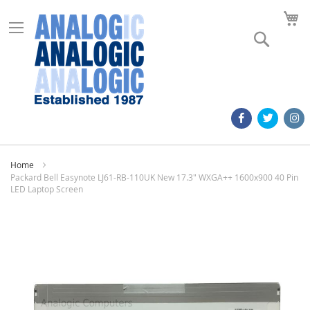
M
Search
Home
Packard Bell Easynote LJ61-RB-110UK New 17.3" WXGA++ 1600x900 40 Pin
LED Laptop Screen
Skip
to
the
end
of
the
images