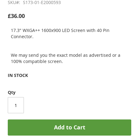
SKU
S173-01-E2000593
£36.00
17.3" WXGA++ 1600x900 LED Screen with 40 Pin
Connector.
We may send you the exact model as advertised or a
100% compatible screen.
IN STOCK
Qty
Add to Cart