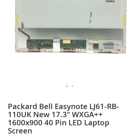
gallery
Skip
to
Packard Bell Easynote LJ61-RB-
the
110UK New 17.3" WXGA++
beginning
of
1600x900 40 Pin LED Laptop
the
Screen
images
gallery