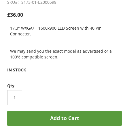
SKU
S173-01-E2000598
£36.00
17.3" WXGA++ 1600x900 LED Screen with 40 Pin
Connector.
We may send you the exact model as advertised or a
100% compatible screen.
IN STOCK
Qty
Add to Cart