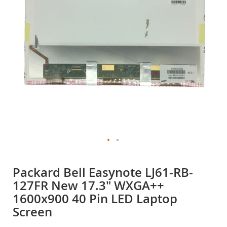
gallery
Skip
to
Packard Bell Easynote LJ61-RB-
the
127FR New 17.3" WXGA++
beginning
of
1600x900 40 Pin LED Laptop
the
Screen
images
gallery