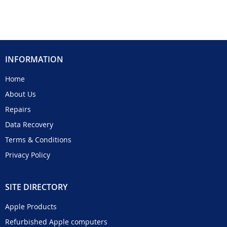
INFORMATION
Home
About Us
Repairs
Data Recovery
Terms & Conditions
Privacy Policy
SITE DIRECTORY
Apple Products
Refurbished Apple computers