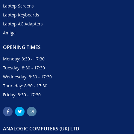
Laptop Screens
Laptop Keyboards
Laptop AC Adapters
Amiga
OPENING TIMES
Monday: 8:30 - 17:30
Tuesday: 8:30 - 17:30
Wednesday: 8:30 - 17:30
Thursday: 8:30 - 17:30
Friday: 8:30 - 17:30
ANALOGIC COMPUTERS (UK) LTD