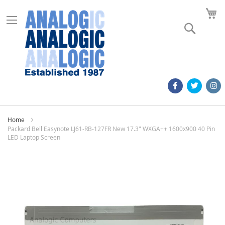
M
Search
Home
Packard Bell Easynote LJ61-RB-127FR New 17.3" WXGA++ 1600x900 40 Pin
LED Laptop Screen
Skip
to
the
end
of
the
images