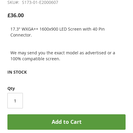
SKU
S173-01-E2000607
£36.00
17.3" WXGA++ 1600x900 LED Screen with 40 Pin
Connector.
We may send you the exact model as advertised or a
100% compatible screen.
IN STOCK
Qty
Add to Cart