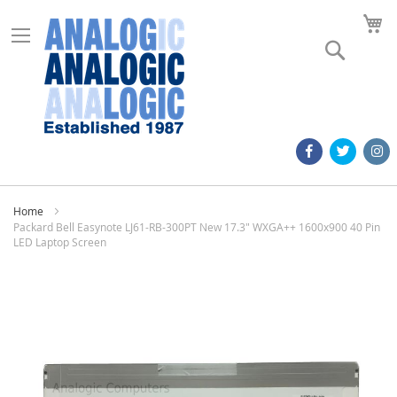
M
Search
Home
Packard Bell Easynote LJ61-RB-300PT New 17.3" WXGA++ 1600x900 40 Pin
LED Laptop Screen
Skip
to
the
end
of
the
images