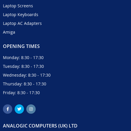
Laptop Screens
Laptop Keyboards
Laptop AC Adapters
Amiga
OPENING TIMES
Monday: 8:30 - 17:30
Tuesday: 8:30 - 17:30
Wednesday: 8:30 - 17:30
Thursday: 8:30 - 17:30
Friday: 8:30 - 17:30
ANALOGIC COMPUTERS (UK) LTD