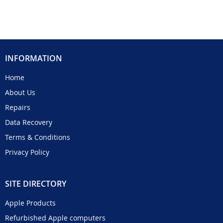
INFORMATION
Home
About Us
Repairs
Data Recovery
Terms & Conditions
Privacy Policy
SITE DIRECTORY
Apple Products
Refurbished Apple computers