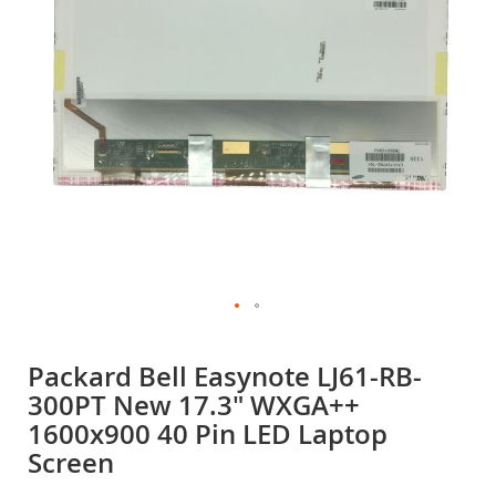
gallery
Skip
to
Packard Bell Easynote LJ61-RB-
the
300PT New 17.3" WXGA++
beginning
of
1600x900 40 Pin LED Laptop
the
Screen
images
gallery