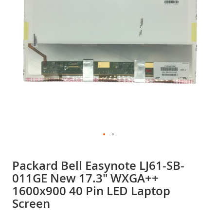
gallery
Skip
to
Packard Bell Easynote LJ61-SB-
the
011GE New 17.3" WXGA++
beginning
of
1600x900 40 Pin LED Laptop
the
Screen
images
gallery