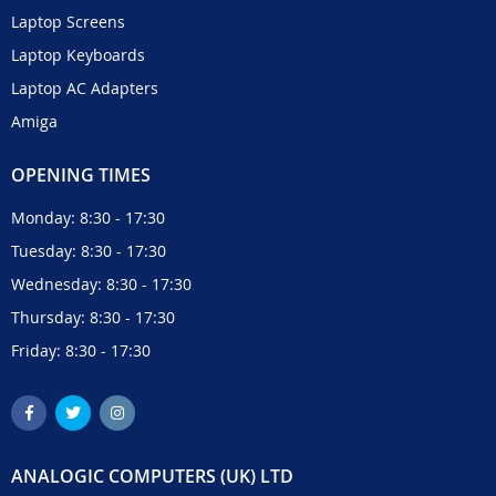
Laptop Screens
Laptop Keyboards
Laptop AC Adapters
Amiga
OPENING TIMES
Monday: 8:30 - 17:30
Tuesday: 8:30 - 17:30
Wednesday: 8:30 - 17:30
Thursday: 8:30 - 17:30
Friday: 8:30 - 17:30
ANALOGIC COMPUTERS (UK) LTD