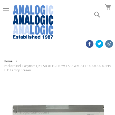
M
Search
Home
Packard Bell Easynote LJ61-SB-011GE New 17.3" WXGA++ 1600x900 40 Pin
LED Laptop Screen
Skip
to
the
end
of
the
images