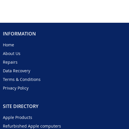
INFORMATION
Home
About Us
Repairs
Data Recovery
Terms & Conditions
Privacy Policy
SITE DIRECTORY
Apple Products
Refurbished Apple computers