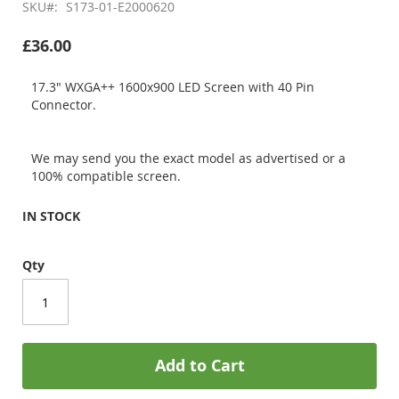
SKU
S173-01-E2000620
£36.00
17.3" WXGA++ 1600x900 LED Screen with 40 Pin
Connector.
We may send you the exact model as advertised or a
100% compatible screen.
IN STOCK
Qty
Add to Cart