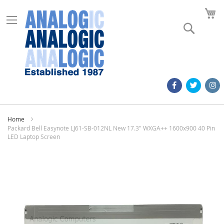
M
Search
Home
Packard Bell Easynote LJ61-SB-012NL New 17.3" WXGA++ 1600x900 40 Pin
LED Laptop Screen
Skip
to
the
end
of
the
images