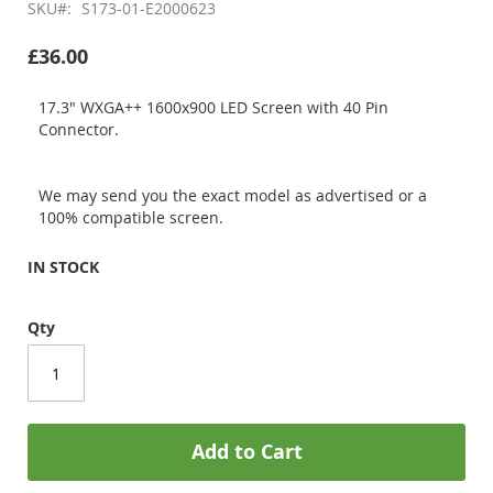
SKU
S173-01-E2000623
£36.00
17.3" WXGA++ 1600x900 LED Screen with 40 Pin
Connector.
We may send you the exact model as advertised or a
100% compatible screen.
IN STOCK
Qty
Add to Cart