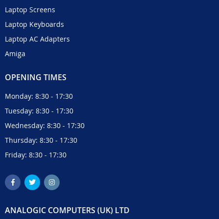
Laptop Screens
Laptop Keyboards
Laptop AC Adapters
Amiga
OPENING TIMES
Monday: 8:30 - 17:30
Tuesday: 8:30 - 17:30
Wednesday: 8:30 - 17:30
Thursday: 8:30 - 17:30
Friday: 8:30 - 17:30
ANALOGIC COMPUTERS (UK) LTD