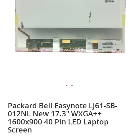
gallery
Skip
to
Packard Bell Easynote LJ61-SB-
the
012NL New 17.3" WXGA++
beginning
of
1600x900 40 Pin LED Laptop
the
Screen
images
gallery