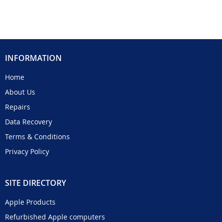
INFORMATION
Home
About Us
Repairs
Data Recovery
Terms & Conditions
Privacy Policy
SITE DIRECTORY
Apple Products
Refurbished Apple computers