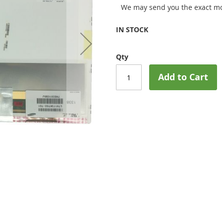
We may send you the exact mo
IN STOCK
Qty
Add to Cart