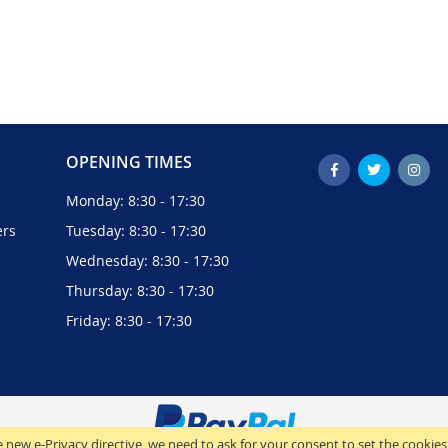
OPENING TIMES
Monday: 8:30 - 17:30
ers
Tuesday: 8:30 - 17:30
Wednesday: 8:30 - 17:30
Thursday: 8:30 - 17:30
Friday: 8:30 - 17:30
 new e-Privacy directive, we need to ask for your consent to set the cookies