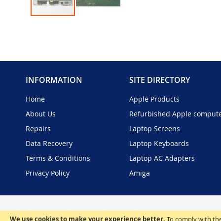
Skip
to
the
beginning
of
the
INFORMATION
SITE DIRECTORY
images
gallery
Home
Apple Products
About Us
Refurbished Apple comput
Repairs
Laptop Screens
Data Recovery
Laptop Keyboards
Terms & Conditions
Laptop AC Adapters
Privacy Policy
Amiga
We use cookies to make your experience better.
To comply with the