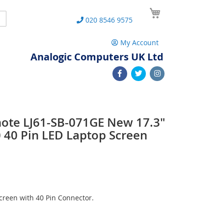
My Cart
Search
020 8546 9575
My Account
Analogic Computers UK Ltd
note LJ61-SB-071GE New 17.3"
40 Pin LED Laptop Screen
reen with 40 Pin Connector.