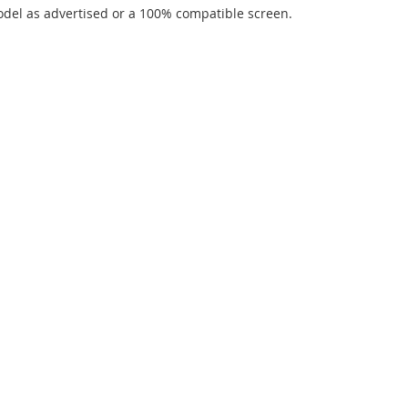
del as advertised or a 100% compatible screen.