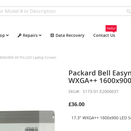
Hello!
op
Repairs
Data Recovery
Contact Us
600x900 40 Pin LED Laptop Screen
Packard Bell Easy
WXGA++ 1600x900 
SKU
S173-01-E2000637
£36.00
17.3" WXGA++ 1600x900 LED Sc