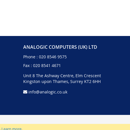
ANALOGIC COMPUTERS (UK) LTD
Phone :
020 8546 9575
Fax : 020 8541 4671
Unit 8 The Ashway Centre, Elm Crescent
Kingston upon Thames, Surrey KT2 6HH
info@analogic.co.uk
.
Learn more
.