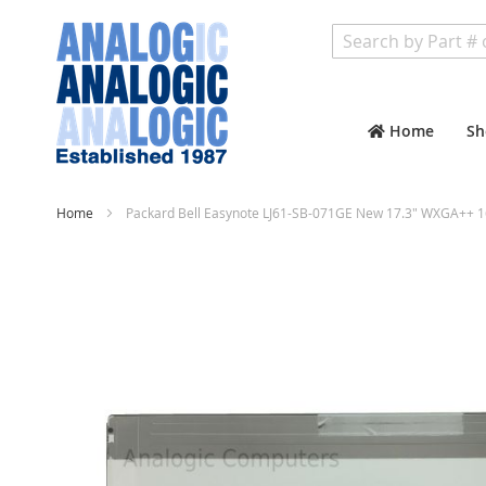
Search
Home
Sh
Home
Packard Bell Easynote LJ61-SB-071GE New 17.3" WXGA++ 1
Skip
to
the
end
of
the
images
gallery