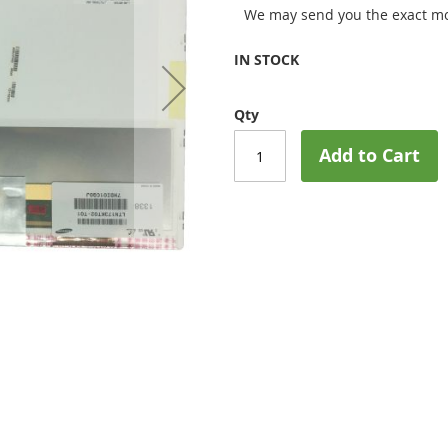
We may send you the exact mo
IN STOCK
Qty
Add to Cart