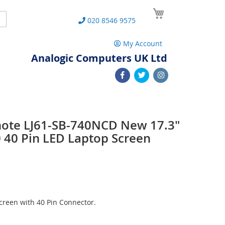
My Cart
Search
020 8546 9575
My Account
Analogic Computers UK Ltd
note LJ61-SB-740NCD New 17.3"
40 Pin LED Laptop Screen
reen with 40 Pin Connector.