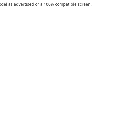
del as advertised or a 100% compatible screen.