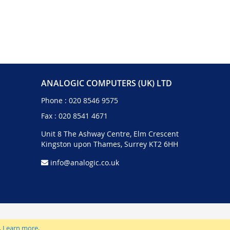
ANALOGIC COMPUTERS (UK) LTD
Phone :
020 8546 9575
Fax : 020 8541 4671
Unit 8 The Ashway Centre, Elm Crescent
Kingston upon Thames, Surrey KT2 6HH
info@analogic.co.uk
.
Learn more
.