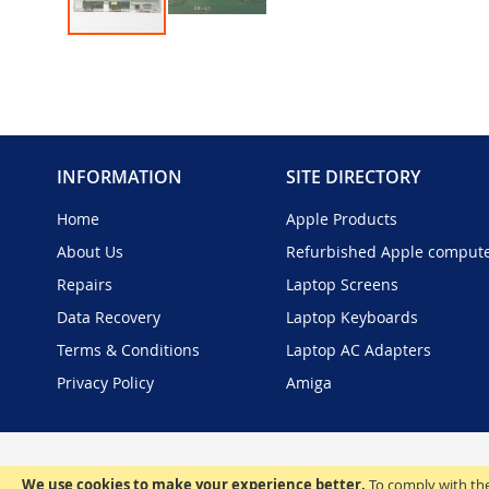
Skip
to
the
beginning
of
the
INFORMATION
SITE DIRECTORY
images
gallery
Home
Apple Products
About Us
Refurbished Apple comput
Repairs
Laptop Screens
Data Recovery
Laptop Keyboards
Terms & Conditions
Laptop AC Adapters
Privacy Policy
Amiga
We use cookies to make your experience better.
To comply with the