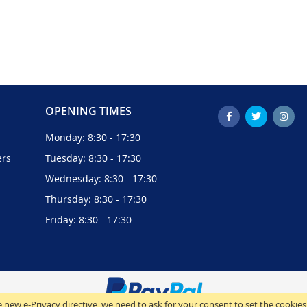
OPENING TIMES
Monday: 8:30 - 17:30
ers
Tuesday: 8:30 - 17:30
Wednesday: 8:30 - 17:30
Thursday: 8:30 - 17:30
Friday: 8:30 - 17:30
 new e-Privacy directive, we need to ask for your consent to set the cookies