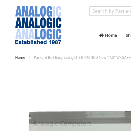
Search
Home
Sh
Home
Packard Bell Easynote LJ61-SB-740NCD New 17.3" WXGA++ 
Skip
to
the
end
of
the
images
gallery