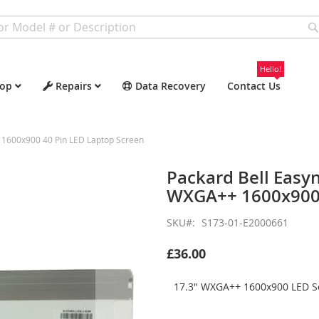
Hello!
op
Repairs
Data Recovery
Contact Us
1600x900 40 Pin LED Laptop Screen
Packard Bell Easy
WXGA++ 1600x900 
SKU
S173-01-E2000661
£36.00
17.3" WXGA++ 1600x900 LED Sc