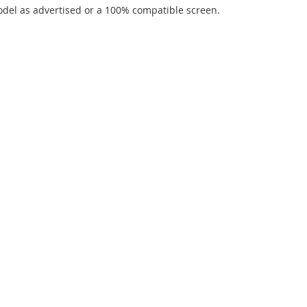
del as advertised or a 100% compatible screen.