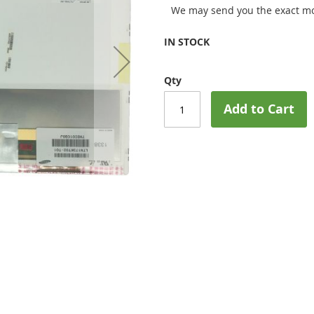
We may send you the exact mo
IN STOCK
Qty
Add to Cart