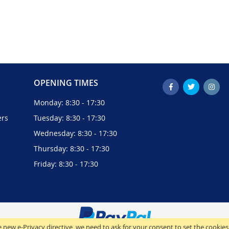
OPENING TIMES
Monday: 8:30 - 17:30
ers
Tuesday: 8:30 - 17:30
Wednesday: 8:30 - 17:30
Thursday: 8:30 - 17:30
Friday: 8:30 - 17:30
 new e-Privacy directive, we need to ask for your consent to set the cookies