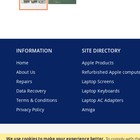
Skip
to
the
beginning
of
the
INFORMATION
SITE DIRECTORY
images
gallery
Home
Apple Products
About Us
Refurbished Apple comput
Repairs
Laptop Screens
Data Recovery
Laptop Keyboards
Terms & Conditions
Laptop AC Adapters
Privacy Policy
Amiga
We use cookies to make your experience better.
To comply with the