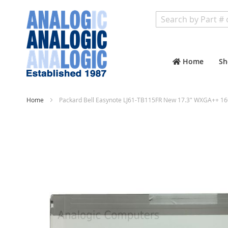
Search
Home
Sh
Home
Packard Bell Easynote LJ61-TB115FR New 17.3" WXGA++ 16
Skip
to
the
end
of
the
images
gallery