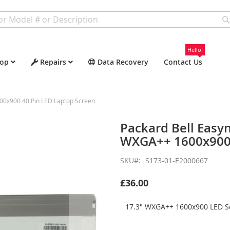
Hello!
op
Repairs
Data Recovery
Contact Us
00x900 40 Pin LED Laptop Screen
Packard Bell Easy
WXGA++ 1600x900 
SKU
S173-01-E2000667
£36.00
17.3" WXGA++ 1600x900 LED Sc