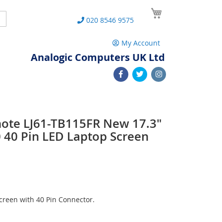
My Cart
Search
020 8546 9575
My Account
Analogic Computers UK Ltd
note LJ61-TB115FR New 17.3"
40 Pin LED Laptop Screen
reen with 40 Pin Connector.