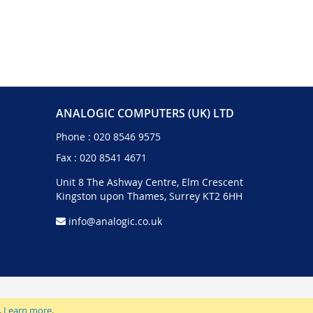
ANALOGIC COMPUTERS (UK) LTD
Phone :
020 8546 9575
Fax : 020 8541 4671
Unit 8 The Ashway Centre, Elm Crescent
Kingston upon Thames, Surrey KT2 6HH
info@analogic.co.uk
.
Learn more
.