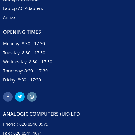
Laptop AC Adapters
Amiga
OPENING TIMES
Monday: 8:30 - 17:30
Tuesday: 8:30 - 17:30
Wednesday: 8:30 - 17:30
Thursday: 8:30 - 17:30
Friday: 8:30 - 17:30
ANALOGIC COMPUTERS (UK) LTD
Phone :
020 8546 9575
Fax : 020 8541 4671