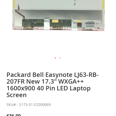
Skip
to
Packard Bell Easynote LJ63-RB-
the
207FR New 17.3" WXGA++
beginning
of
1600x900 40 Pin LED Laptop
the
Screen
images
gallery
SKU
S173-01-E2000669
£36.00