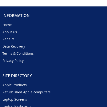
INFORMATION
Home
About Us
Repairs
Data Recovery
Terms & Conditions
Privacy Policy
SITE DIRECTORY
Apple Products
Refurbished Apple computers
Laptop Screens
Laptop Keyboards