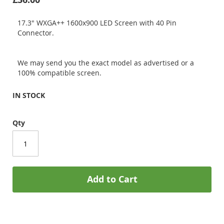
17.3" WXGA++ 1600x900 LED Screen with 40 Pin
Connector.
We may send you the exact model as advertised or a
100% compatible screen.
IN STOCK
Qty
Add to Cart