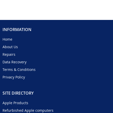
INFORMATION
Home
About Us
Repairs
Data Recovery
Terms & Conditions
Privacy Policy
SITE DIRECTORY
Apple Products
Refurbished Apple computers