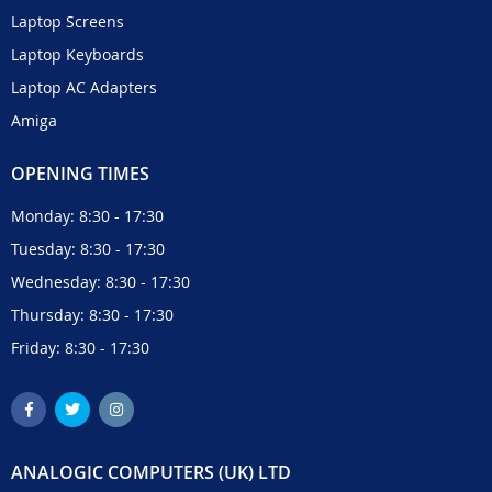
Laptop Screens
Laptop Keyboards
Laptop AC Adapters
Amiga
OPENING TIMES
Monday: 8:30 - 17:30
Tuesday: 8:30 - 17:30
Wednesday: 8:30 - 17:30
Thursday: 8:30 - 17:30
Friday: 8:30 - 17:30
ANALOGIC COMPUTERS (UK) LTD