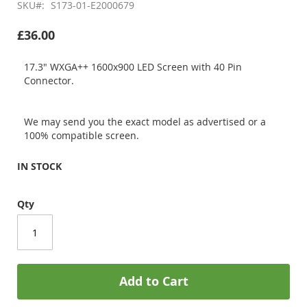
SKU
S173-01-E2000679
£36.00
17.3" WXGA++ 1600x900 LED Screen with 40 Pin
Connector.
We may send you the exact model as advertised or a
100% compatible screen.
IN STOCK
Qty
Add to Cart