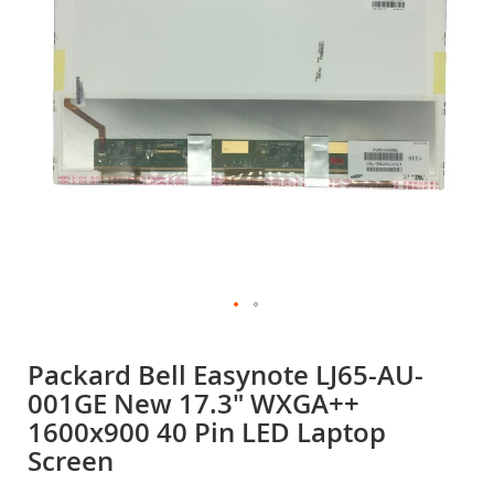
gallery
Skip
to
Packard Bell Easynote LJ65-AU-
the
001GE New 17.3" WXGA++
beginning
of
1600x900 40 Pin LED Laptop
the
Screen
images
gallery