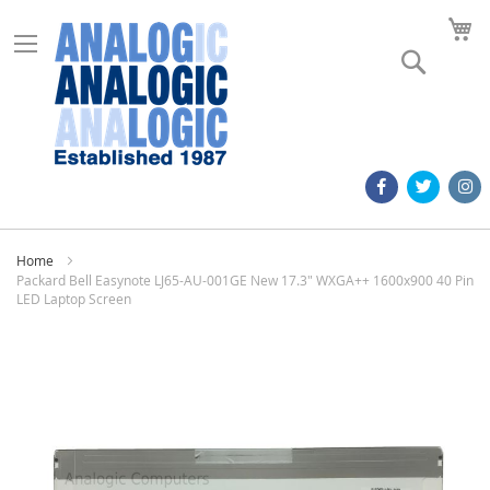
M
Search
Home
Packard Bell Easynote LJ65-AU-001GE New 17.3" WXGA++ 1600x900 40 Pin
LED Laptop Screen
Skip
to
the
end
of
the
images