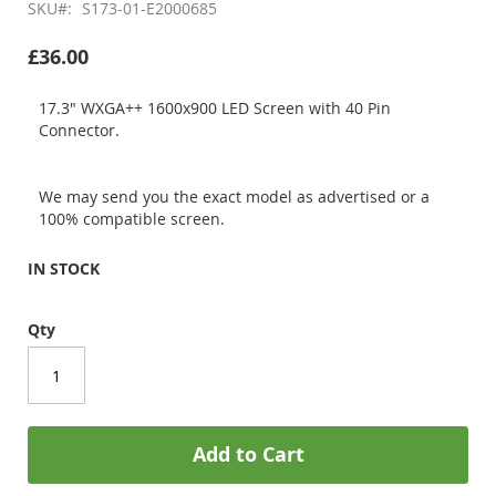
SKU
S173-01-E2000685
£36.00
17.3" WXGA++ 1600x900 LED Screen with 40 Pin
Connector.
We may send you the exact model as advertised or a
100% compatible screen.
IN STOCK
Qty
Add to Cart