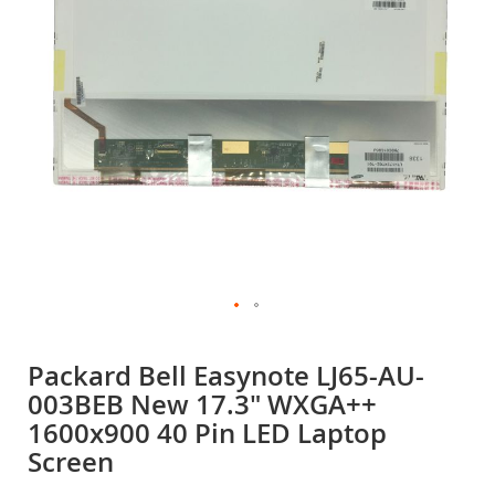
gallery
Skip
to
Packard Bell Easynote LJ65-AU-
the
003BEB New 17.3" WXGA++
beginning
of
1600x900 40 Pin LED Laptop
the
Screen
images
gallery