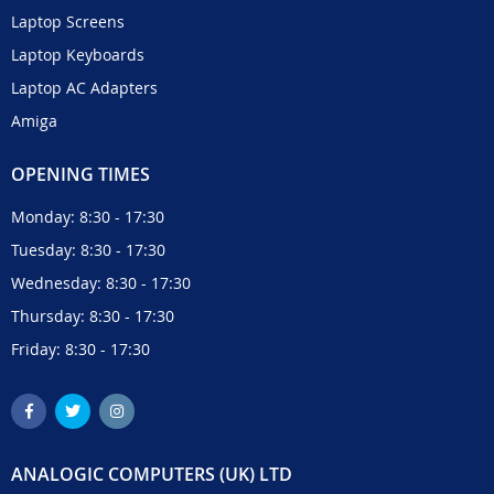
Laptop Screens
Laptop Keyboards
Laptop AC Adapters
Amiga
OPENING TIMES
Monday: 8:30 - 17:30
Tuesday: 8:30 - 17:30
Wednesday: 8:30 - 17:30
Thursday: 8:30 - 17:30
Friday: 8:30 - 17:30
ANALOGIC COMPUTERS (UK) LTD