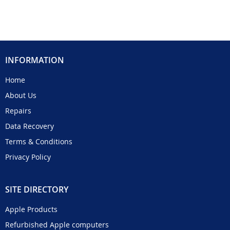
INFORMATION
Home
About Us
Repairs
Data Recovery
Terms & Conditions
Privacy Policy
SITE DIRECTORY
Apple Products
Refurbished Apple computers