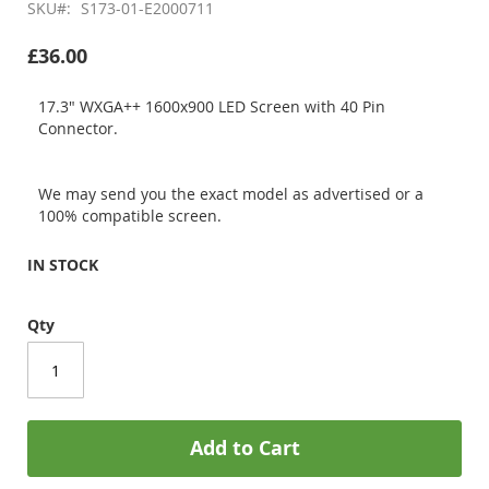
SKU
S173-01-E2000711
£36.00
17.3" WXGA++ 1600x900 LED Screen with 40 Pin
Connector.
We may send you the exact model as advertised or a
100% compatible screen.
IN STOCK
Qty
Add to Cart