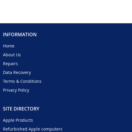
INFORMATION
Home
About Us
Repairs
Data Recovery
Terms & Conditions
Privacy Policy
SITE DIRECTORY
Apple Products
Refurbished Apple computers