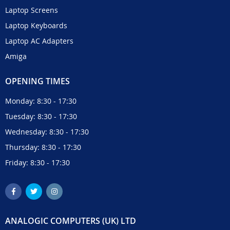
Laptop Screens
Laptop Keyboards
Laptop AC Adapters
Amiga
OPENING TIMES
Monday: 8:30 - 17:30
Tuesday: 8:30 - 17:30
Wednesday: 8:30 - 17:30
Thursday: 8:30 - 17:30
Friday: 8:30 - 17:30
ANALOGIC COMPUTERS (UK) LTD