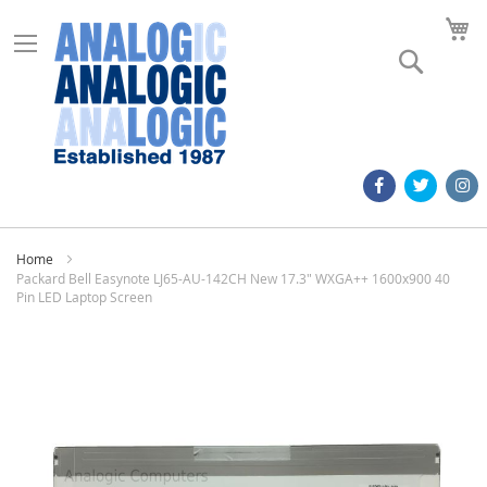
M
Search
Home
Packard Bell Easynote LJ65-AU-142CH New 17.3" WXGA++ 1600x900 40
Pin LED Laptop Screen
Skip
to
the
end
of
the
images