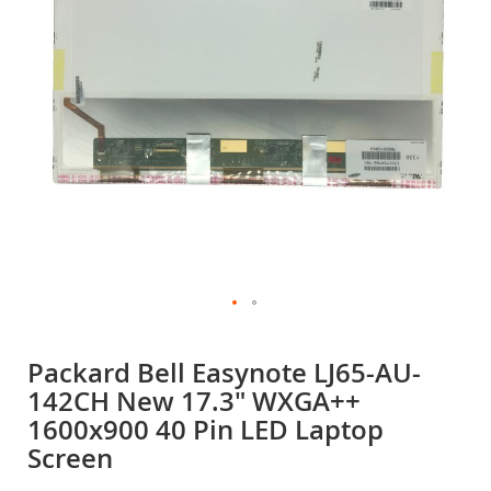
gallery
Skip
to
Packard Bell Easynote LJ65-AU-
the
142CH New 17.3" WXGA++
beginning
of
1600x900 40 Pin LED Laptop
the
Screen
images
gallery