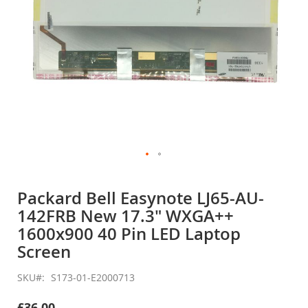
Skip
to
Packard Bell Easynote LJ65-AU-
the
142FRB New 17.3" WXGA++
beginning
of
1600x900 40 Pin LED Laptop
the
Screen
images
gallery
SKU
S173-01-E2000713
£36.00