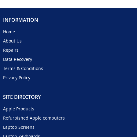
INFORMATION
Home
About Us
Repairs
Data Recovery
Terms & Conditions
Privacy Policy
SITE DIRECTORY
Apple Products
Refurbished Apple computers
Laptop Screens
Laptop Keyboards