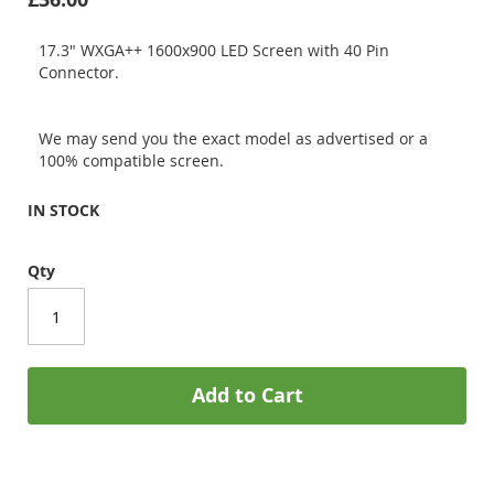
17.3" WXGA++ 1600x900 LED Screen with 40 Pin
Connector.
We may send you the exact model as advertised or a
100% compatible screen.
IN STOCK
Qty
Add to Cart