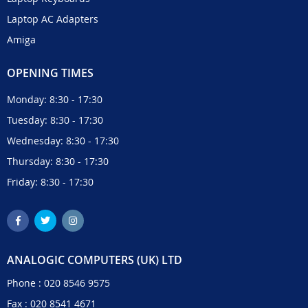
Laptop AC Adapters
Amiga
OPENING TIMES
Monday: 8:30 - 17:30
Tuesday: 8:30 - 17:30
Wednesday: 8:30 - 17:30
Thursday: 8:30 - 17:30
Friday: 8:30 - 17:30
ANALOGIC COMPUTERS (UK) LTD
Phone :
020 8546 9575
Fax : 020 8541 4671