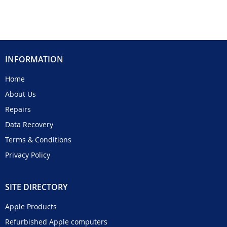
INFORMATION
Home
About Us
Repairs
Data Recovery
Terms & Conditions
Privacy Policy
SITE DIRECTORY
Apple Products
Refurbished Apple computers