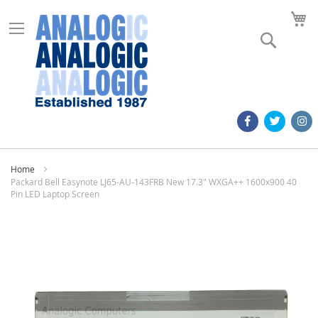
M
Search
Home
Packard Bell Easynote LJ65-AU-143FRB New 17.3" WXGA++ 1600x900 40
Pin LED Laptop Screen
Skip
to
the
end
of
the
images