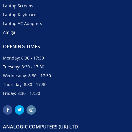
Laptop Screens
Laptop Keyboards
Laptop AC Adapters
Amiga
OPENING TIMES
Monday: 8:30 - 17:30
Tuesday: 8:30 - 17:30
Wednesday: 8:30 - 17:30
Thursday: 8:30 - 17:30
Friday: 8:30 - 17:30
ANALOGIC COMPUTERS (UK) LTD