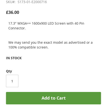
SKU
S173-01-E2000716
£36.00
17.3" WXGA++ 1600x900 LED Screen with 40 Pin
Connector.
We may send you the exact model as advertised or a
100% compatible screen.
IN STOCK
Qty
Add to Cart