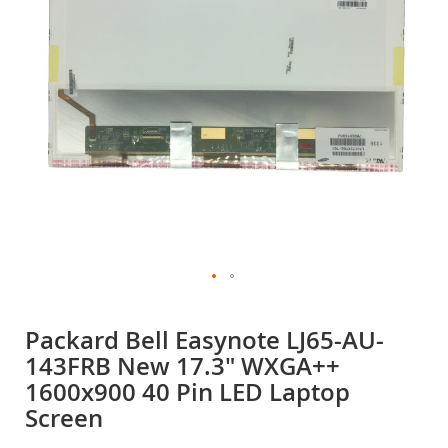
gallery
Skip
to
Packard Bell Easynote LJ65-AU-
the
143FRB New 17.3" WXGA++
beginning
of
1600x900 40 Pin LED Laptop
the
Screen
images
gallery