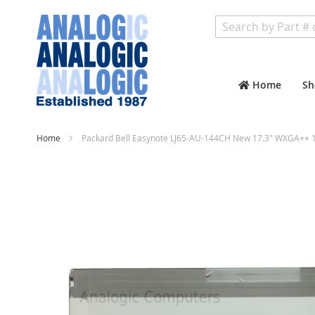
Search
Home
Sh
Home
Packard Bell Easynote LJ65-AU-144CH New 17.3" WXGA++ 1
Skip
to
the
end
of
the
images
gallery