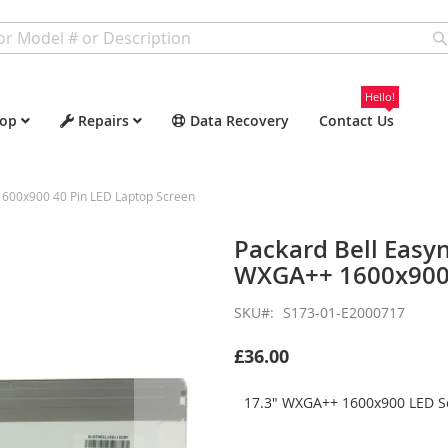
Hello!
op
Repairs
Data Recovery
Contact Us
600x900 40 Pin LED Laptop Screen
Packard Bell Easy
WXGA++ 1600x900 
SKU
S173-01-E2000717
£36.00
17.3" WXGA++ 1600x900 LED Sc