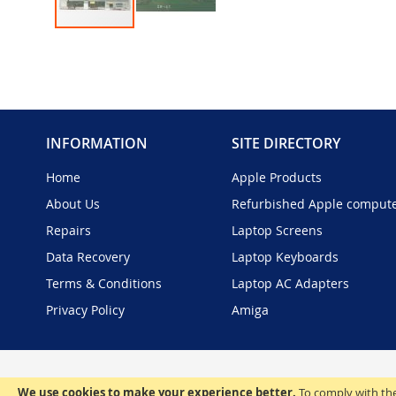
Skip
to
the
beginning
of
the
INFORMATION
SITE DIRECTORY
images
gallery
Home
Apple Products
About Us
Refurbished Apple comput
Repairs
Laptop Screens
Data Recovery
Laptop Keyboards
Terms & Conditions
Laptop AC Adapters
Privacy Policy
Amiga
We use cookies to make your experience better.
To comply with the