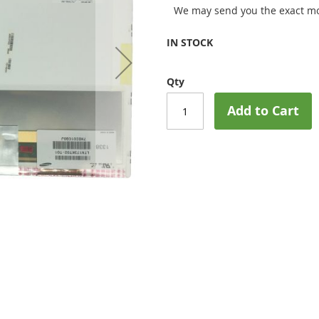
We may send you the exact mo
IN STOCK
Qty
Add to Cart