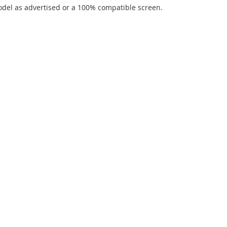
del as advertised or a 100% compatible screen.