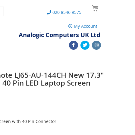
My Cart
Search
020 8546 9575
My Account
Analogic Computers UK Ltd
note LJ65-AU-144CH New 17.3"
40 Pin LED Laptop Screen
reen with 40 Pin Connector.