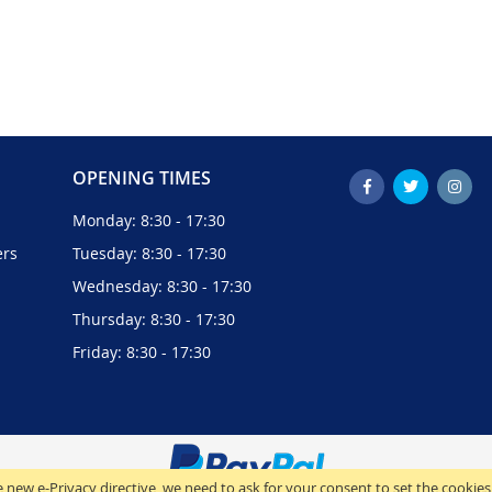
OPENING TIMES
Monday: 8:30 - 17:30
ers
Tuesday: 8:30 - 17:30
Wednesday: 8:30 - 17:30
Thursday: 8:30 - 17:30
Friday: 8:30 - 17:30
 new e-Privacy directive, we need to ask for your consent to set the cookies