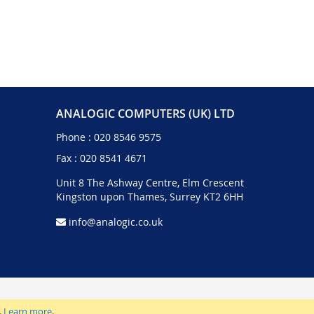
ANALOGIC COMPUTERS (UK) LTD
Phone :
020 8546 9575
Fax : 020 8541 4671
Unit 8 The Ashway Centre, Elm Crescent
Kingston upon Thames, Surrey KT2 6HH
info@analogic.co.uk
.
Learn more
.