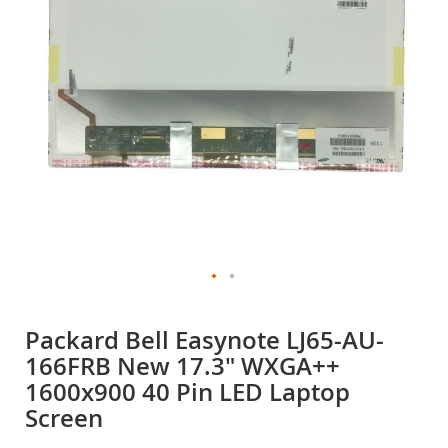
gallery
Skip
to
Packard Bell Easynote LJ65-AU-
the
166FRB New 17.3" WXGA++
beginning
of
1600x900 40 Pin LED Laptop
the
Screen
images
gallery