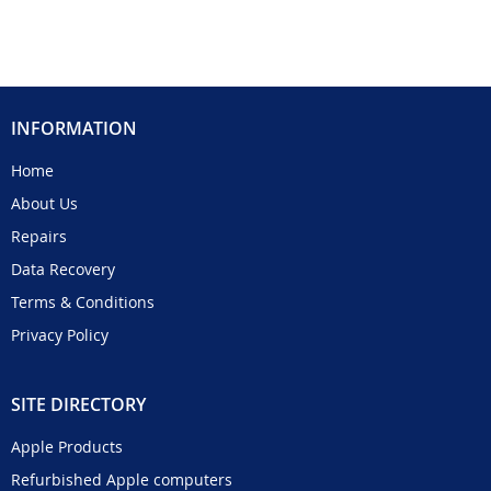
INFORMATION
Home
About Us
Repairs
Data Recovery
Terms & Conditions
Privacy Policy
SITE DIRECTORY
Apple Products
Refurbished Apple computers