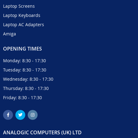
Laptop Screens
Laptop Keyboards
Laptop AC Adapters
Amiga
OPENING TIMES
Monday: 8:30 - 17:30
Tuesday: 8:30 - 17:30
Wednesday: 8:30 - 17:30
Thursday: 8:30 - 17:30
Friday: 8:30 - 17:30
ANALOGIC COMPUTERS (UK) LTD