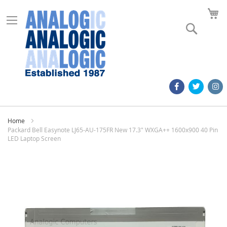
M
Search
Home
Packard Bell Easynote LJ65-AU-175FR New 17.3" WXGA++ 1600x900 40 Pin
LED Laptop Screen
Skip
to
the
end
of
the
images