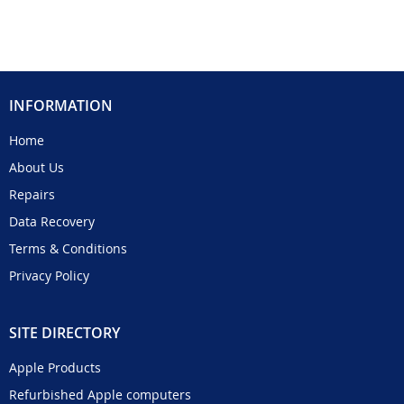
INFORMATION
Home
About Us
Repairs
Data Recovery
Terms & Conditions
Privacy Policy
SITE DIRECTORY
Apple Products
Refurbished Apple computers