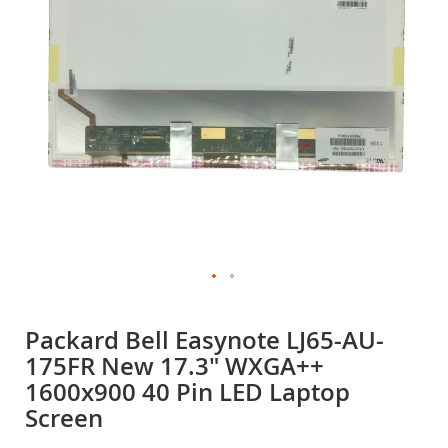
gallery
Skip
to
Packard Bell Easynote LJ65-AU-
the
175FR New 17.3" WXGA++
beginning
of
1600x900 40 Pin LED Laptop
the
Screen
images
gallery