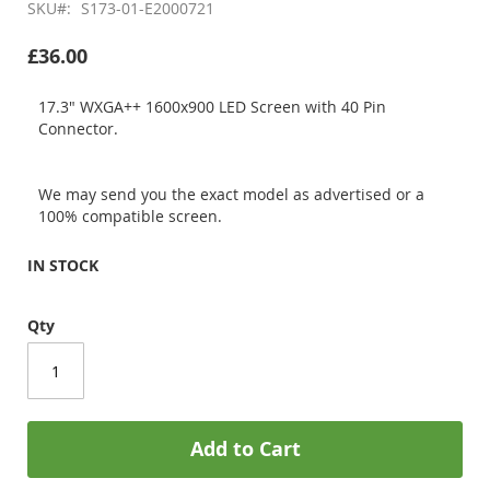
SKU
S173-01-E2000721
£36.00
17.3" WXGA++ 1600x900 LED Screen with 40 Pin
Connector.
We may send you the exact model as advertised or a
100% compatible screen.
IN STOCK
Qty
Add to Cart