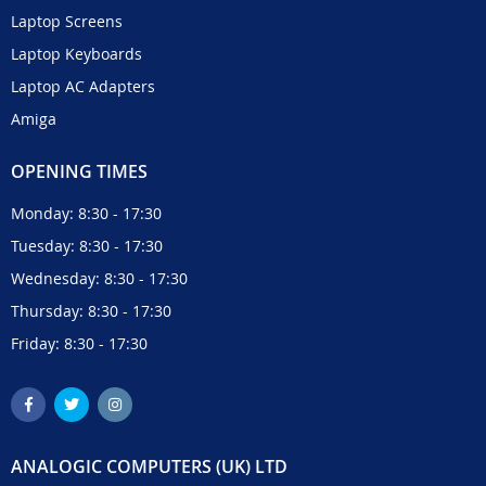
Laptop Screens
Laptop Keyboards
Laptop AC Adapters
Amiga
OPENING TIMES
Monday: 8:30 - 17:30
Tuesday: 8:30 - 17:30
Wednesday: 8:30 - 17:30
Thursday: 8:30 - 17:30
Friday: 8:30 - 17:30
ANALOGIC COMPUTERS (UK) LTD