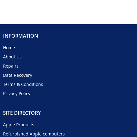
INFORMATION
Home
About Us
Repairs
Data Recovery
Terms & Conditions
Privacy Policy
SITE DIRECTORY
Apple Products
Refurbished Apple computers