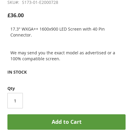
SKU
S173-01-E2000728
£36.00
17.3" WXGA++ 1600x900 LED Screen with 40 Pin
Connector.
We may send you the exact model as advertised or a
100% compatible screen.
IN STOCK
Qty
Add to Cart