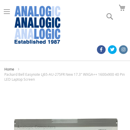
M
Search
Home
Packard Bell Easynote LJ65-AU-275FR New 17.3" WXGA++ 1600x900 40 Pin
LED Laptop Screen
Skip
to
the
end
of
the
images