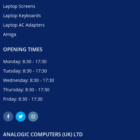
Laptop Screens
Laptop Keyboards
Laptop AC Adapters
Amiga
OPENING TIMES
Monday: 8:30 - 17:30
Tuesday: 8:30 - 17:30
Wednesday: 8:30 - 17:30
Thursday: 8:30 - 17:30
Friday: 8:30 - 17:30
ANALOGIC COMPUTERS (UK) LTD