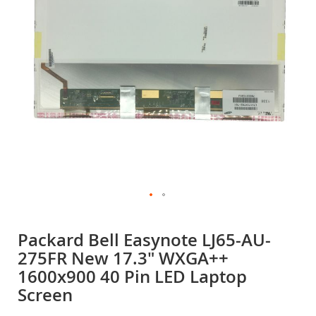
gallery
Skip
to
Packard Bell Easynote LJ65-AU-
the
275FR New 17.3" WXGA++
beginning
of
1600x900 40 Pin LED Laptop
the
Screen
images
gallery