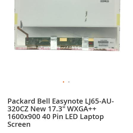
gallery
Skip
to
Packard Bell Easynote LJ65-AU-
the
320CZ New 17.3" WXGA++
beginning
of
1600x900 40 Pin LED Laptop
the
Screen
images
gallery