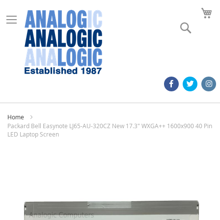
M
Search
Home
Packard Bell Easynote LJ65-AU-320CZ New 17.3" WXGA++ 1600x900 40 Pin
LED Laptop Screen
Skip
to
the
end
of
the
images