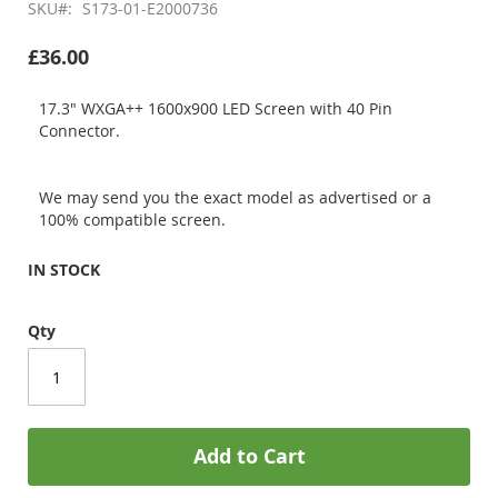
SKU
S173-01-E2000736
£36.00
17.3" WXGA++ 1600x900 LED Screen with 40 Pin
Connector.
We may send you the exact model as advertised or a
100% compatible screen.
IN STOCK
Qty
Add to Cart