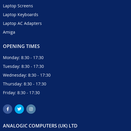
Laptop Screens
Laptop Keyboards
Laptop AC Adapters
Amiga
OPENING TIMES
Monday: 8:30 - 17:30
Tuesday: 8:30 - 17:30
Wednesday: 8:30 - 17:30
Thursday: 8:30 - 17:30
Friday: 8:30 - 17:30
ANALOGIC COMPUTERS (UK) LTD