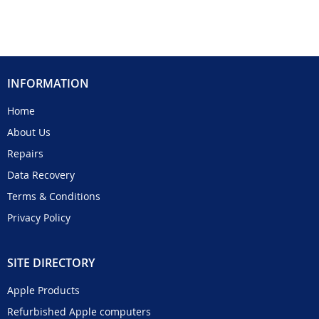
INFORMATION
Home
About Us
Repairs
Data Recovery
Terms & Conditions
Privacy Policy
SITE DIRECTORY
Apple Products
Refurbished Apple computers