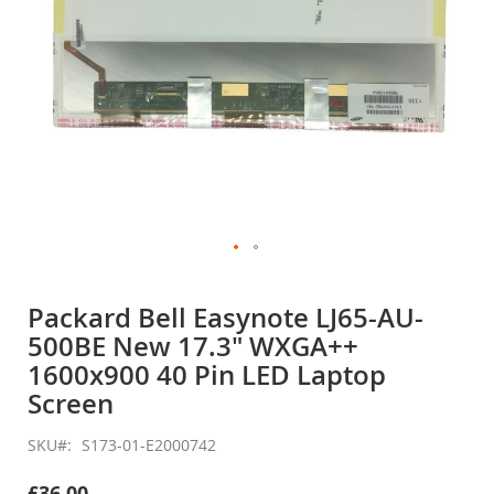
Skip
to
Packard Bell Easynote LJ65-AU-
the
500BE New 17.3" WXGA++
beginning
of
1600x900 40 Pin LED Laptop
the
Screen
images
gallery
SKU
S173-01-E2000742
£36.00