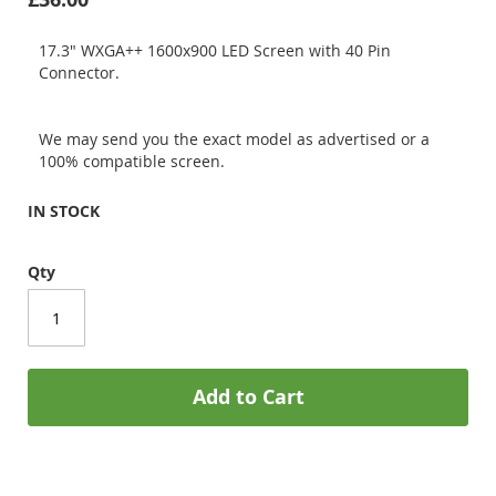
17.3" WXGA++ 1600x900 LED Screen with 40 Pin
Connector.
We may send you the exact model as advertised or a
100% compatible screen.
IN STOCK
Qty
Add to Cart