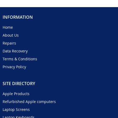
INFORMATION
Home
About Us
Repairs
Data Recovery
Terms & Conditions
Privacy Policy
SITE DIRECTORY
Apple Products
Refurbished Apple computers
Laptop Screens
Laptop Keyboards