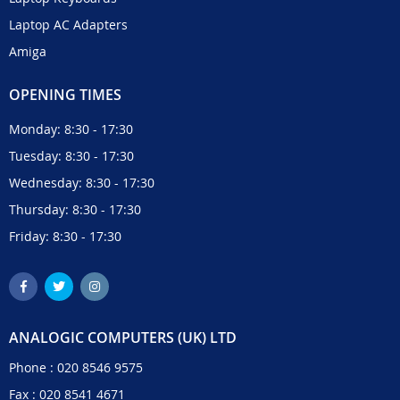
Laptop AC Adapters
Amiga
OPENING TIMES
Monday: 8:30 - 17:30
Tuesday: 8:30 - 17:30
Wednesday: 8:30 - 17:30
Thursday: 8:30 - 17:30
Friday: 8:30 - 17:30
ANALOGIC COMPUTERS (UK) LTD
Phone :
020 8546 9575
Fax : 020 8541 4671