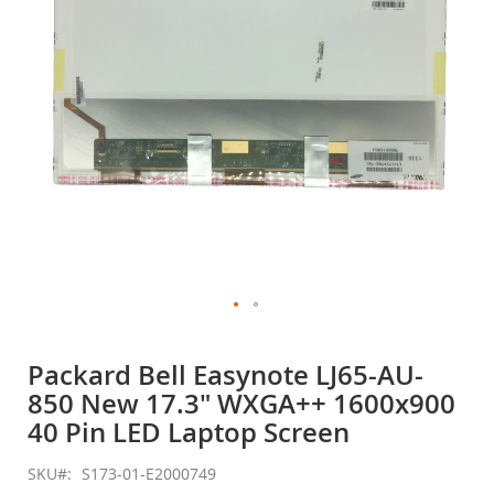
gallery
Skip
to
Packard Bell Easynote LJ65-AU-
the
850 New 17.3" WXGA++ 1600x900
beginning
of
40 Pin LED Laptop Screen
the
images
SKU
S173-01-E2000749
gallery