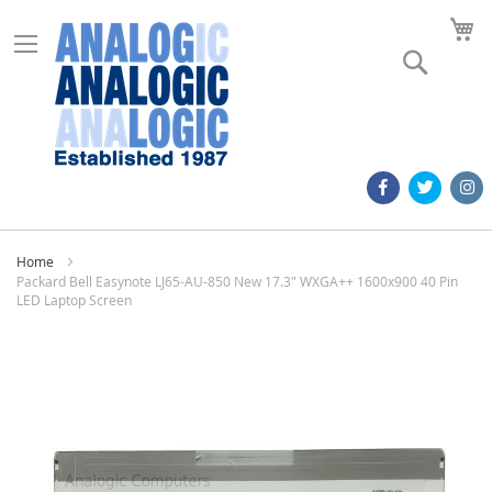
M
Search
Home
Packard Bell Easynote LJ65-AU-850 New 17.3" WXGA++ 1600x900 40 Pin
LED Laptop Screen
Skip
to
the
end
of
the
images