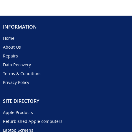
INFORMATION
Home
About Us
Repairs
Data Recovery
Terms & Conditions
Privacy Policy
SITE DIRECTORY
Apple Products
Refurbished Apple computers
Laptop Screens