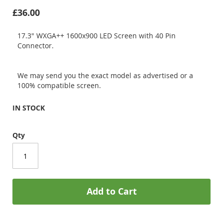
£36.00
17.3" WXGA++ 1600x900 LED Screen with 40 Pin
Connector.
We may send you the exact model as advertised or a
100% compatible screen.
IN STOCK
Qty
Add to Cart