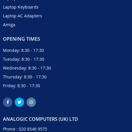
Laptop Keyboards
Laptop AC Adapters
Amiga
OPENING TIMES
Monday: 8:30 - 17:30
Tuesday: 8:30 - 17:30
Wednesday: 8:30 - 17:30
Thursday: 8:30 - 17:30
Friday: 8:30 - 17:30
ANALOGIC COMPUTERS (UK) LTD
Phone :
020 8546 9575