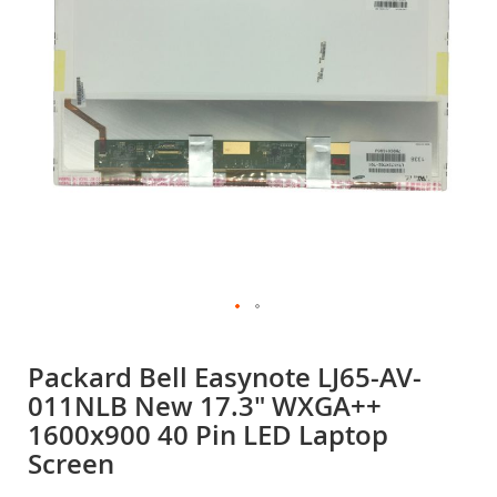
gallery
Skip
to
Packard Bell Easynote LJ65-AV-
the
011NLB New 17.3" WXGA++
beginning
of
1600x900 40 Pin LED Laptop
the
Screen
images
gallery