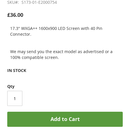
SKU
S173-01-E2000754
£36.00
17.3" WXGA++ 1600x900 LED Screen with 40 Pin
Connector.
We may send you the exact model as advertised or a
100% compatible screen.
IN STOCK
Qty
Add to Cart