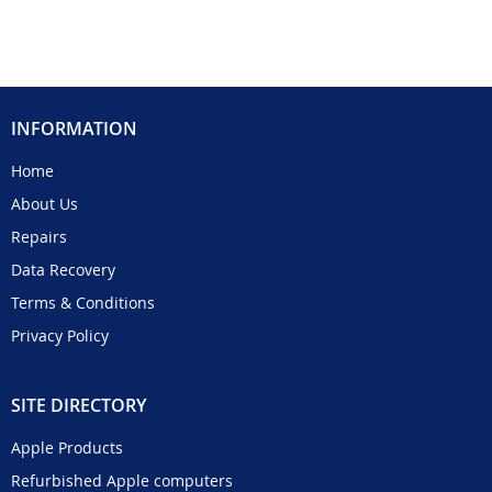
INFORMATION
Home
About Us
Repairs
Data Recovery
Terms & Conditions
Privacy Policy
SITE DIRECTORY
Apple Products
Refurbished Apple computers