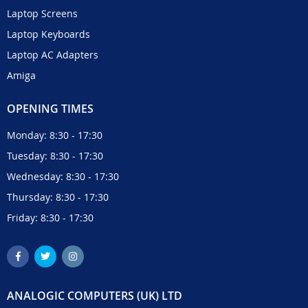
Laptop Screens
Laptop Keyboards
Laptop AC Adapters
Amiga
OPENING TIMES
Monday: 8:30 - 17:30
Tuesday: 8:30 - 17:30
Wednesday: 8:30 - 17:30
Thursday: 8:30 - 17:30
Friday: 8:30 - 17:30
ANALOGIC COMPUTERS (UK) LTD