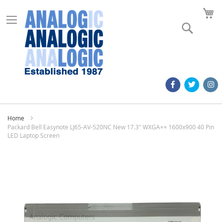
M
Search
Home
Packard Bell Easynote LJ65-AV-520NC New 17.3" WXGA++ 1600x900 40 Pin
LED Laptop Screen
Skip
to
the
end
of
the
images