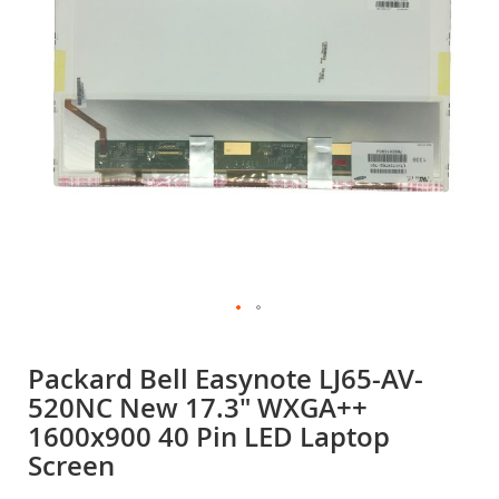
gallery
Skip
to
Packard Bell Easynote LJ65-AV-
the
520NC New 17.3" WXGA++
beginning
of
1600x900 40 Pin LED Laptop
the
Screen
images
gallery