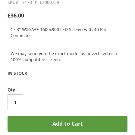
SKU
S173-01-E2000759
£36.00
17.3" WXGA++ 1600x900 LED Screen with 40 Pin
Connector.
We may send you the exact model as advertised or a
100% compatible screen.
IN STOCK
Qty
Add to Cart