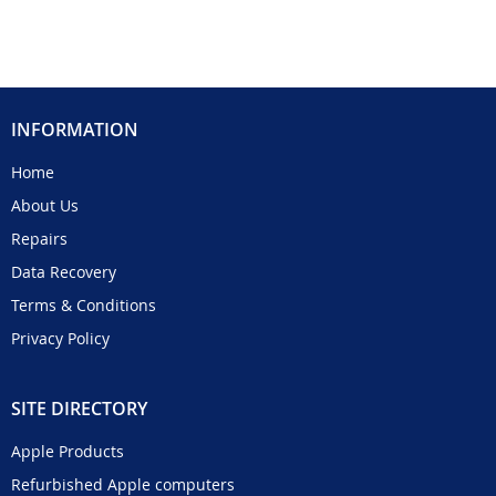
INFORMATION
Home
About Us
Repairs
Data Recovery
Terms & Conditions
Privacy Policy
SITE DIRECTORY
Apple Products
Refurbished Apple computers