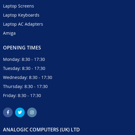
Laptop Screens
Laptop Keyboards
Laptop AC Adapters
Amiga
OPENING TIMES
Monday: 8:30 - 17:30
Tuesday: 8:30 - 17:30
Wednesday: 8:30 - 17:30
Thursday: 8:30 - 17:30
Friday: 8:30 - 17:30
ANALOGIC COMPUTERS (UK) LTD