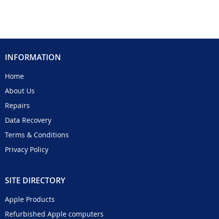
INFORMATION
Home
About Us
Repairs
Data Recovery
Terms & Conditions
Privacy Policy
SITE DIRECTORY
Apple Products
Refurbished Apple computers