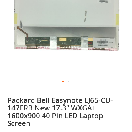
gallery
Skip
to
Packard Bell Easynote LJ65-CU-
the
147FRB New 17.3" WXGA++
beginning
of
1600x900 40 Pin LED Laptop
the
Screen
images
gallery