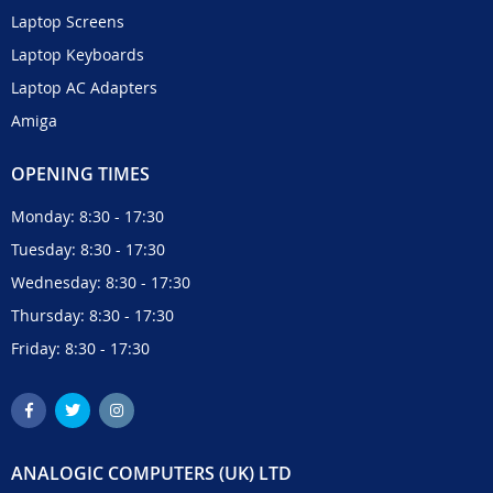
Laptop Screens
Laptop Keyboards
Laptop AC Adapters
Amiga
OPENING TIMES
Monday: 8:30 - 17:30
Tuesday: 8:30 - 17:30
Wednesday: 8:30 - 17:30
Thursday: 8:30 - 17:30
Friday: 8:30 - 17:30
ANALOGIC COMPUTERS (UK) LTD