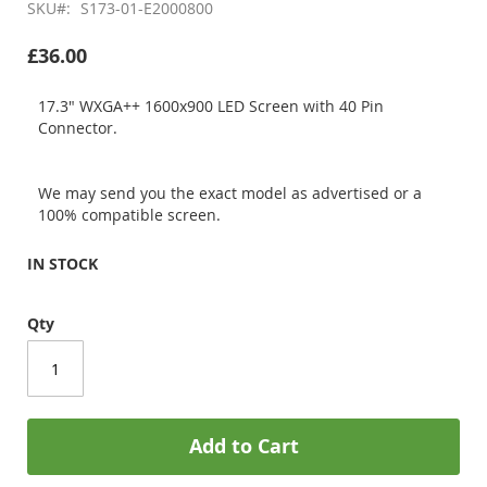
SKU
S173-01-E2000800
£36.00
17.3" WXGA++ 1600x900 LED Screen with 40 Pin
Connector.
We may send you the exact model as advertised or a
100% compatible screen.
IN STOCK
Qty
Add to Cart