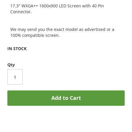
17.3" WXGA++ 1600x900 LED Screen with 40 Pin
Connector.
We may send you the exact model as advertised or a
100% compatible screen.
IN STOCK
Qty
Add to Cart