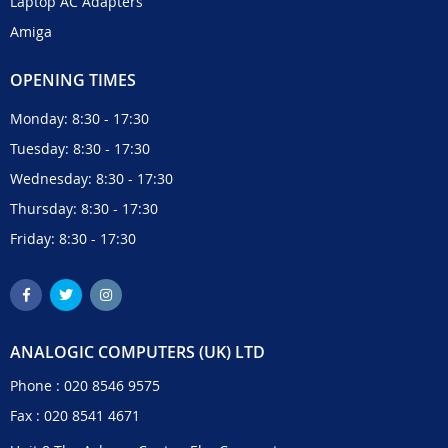
Laptop AC Adapters
Amiga
OPENING TIMES
Monday: 8:30 - 17:30
Tuesday: 8:30 - 17:30
Wednesday: 8:30 - 17:30
Thursday: 8:30 - 17:30
Friday: 8:30 - 17:30
ANALOGIC COMPUTERS (UK) LTD
Phone :
020 8546 9575
Fax : 020 8541 4671