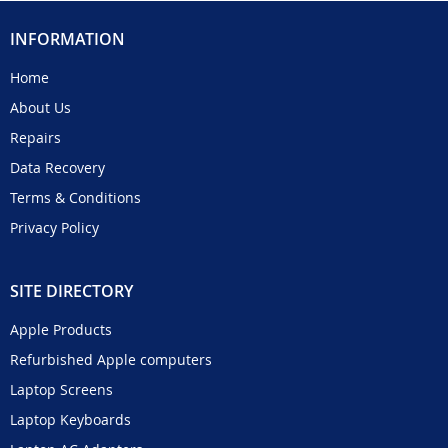
INFORMATION
Home
About Us
Repairs
Data Recovery
Terms & Conditions
Privacy Policy
SITE DIRECTORY
Apple Products
Refurbished Apple computers
Laptop Screens
Laptop Keyboards