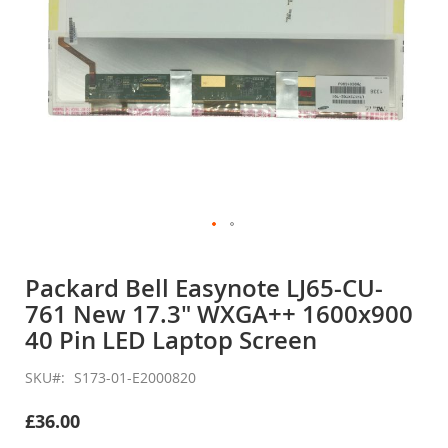
Skip
to
Packard Bell Easynote LJ65-CU-
the
761 New 17.3" WXGA++ 1600x900
beginning
of
40 Pin LED Laptop Screen
the
images
SKU
S173-01-E2000820
gallery
£36.00