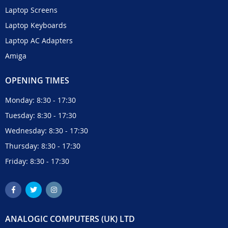
Laptop Screens
Laptop Keyboards
Laptop AC Adapters
Amiga
OPENING TIMES
Monday: 8:30 - 17:30
Tuesday: 8:30 - 17:30
Wednesday: 8:30 - 17:30
Thursday: 8:30 - 17:30
Friday: 8:30 - 17:30
ANALOGIC COMPUTERS (UK) LTD