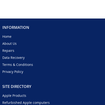
INFORMATION
Home
About Us
Repairs
Data Recovery
Terms & Conditions
Privacy Policy
SITE DIRECTORY
Apple Products
Refurbished Apple computers