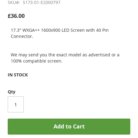
SKU
S173-01-E2000797
£36.00
17.3" WXGA++ 1600x900 LED Screen with 40 Pin
Connector.
We may send you the exact model as advertised or a
100% compatible screen.
IN STOCK
Qty
Add to Cart