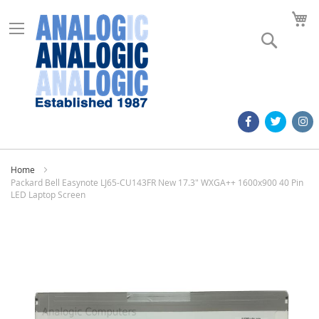
M
Search
Home
Packard Bell Easynote LJ65-CU143FR New 17.3" WXGA++ 1600x900 40 Pin
LED Laptop Screen
Skip
to
the
end
of
the
images