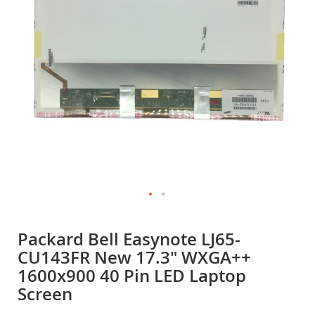
gallery
Skip
to
Packard Bell Easynote LJ65-
the
CU143FR New 17.3" WXGA++
beginning
of
1600x900 40 Pin LED Laptop
the
Screen
images
gallery